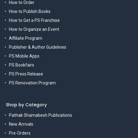
How to Order
How to Publish Books
How to Get a PS Franchise
How to Organize an Event
Affiliate Program
Publisher & Author Guidelines
PS Mobile Apps
PS Bookfairs
PS Press Release
PS Renovation Program
Shop by Category
Pathak Shamabesh Publications
New Arrivals
Pre-Orders