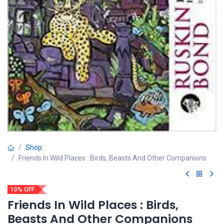
Shop
Friends In Wild Places : Birds, Beasts And Other Companions
10% OFF
Friends In Wild Places : Birds,
Beasts And Other Companions