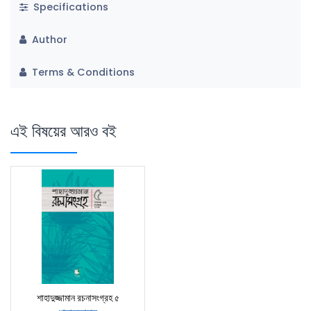
Specifications
Author
Terms & Conditions
এই বিষয়ের আরও বই
শাহাদুজ্জামান রচনাসংগ্রহ ৫