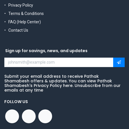
Privacy Policy
Terms & Conditions
FAQ (Help Center)
Contact Us
Sign up for savings, news, and updates
Submit your email address to receive Pathak
Shamabesh offers & updates. You can view Pathak
Shamabesh's Privacy Policy here. Unsubscribe from our
emails at any time
FOLLOW US