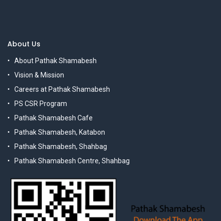
About Us
About Pathak Shamabesh
Vision & Mission
Careers at Pathak Shamabesh
PS CSR Program
Pathak Shamabesh Cafe
Pathak Shamabesh, Katabon
Pathak Shamabesh, Shahbag
Pathak Shamabesh Centre, Shahbag