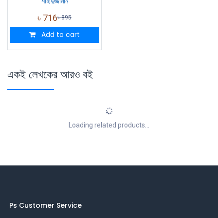
শাহাদুজ্জামান
৳
716
৳
895
Add to cart
একই লেখকের আরও বই
Loading related products...
Ps Customer Service