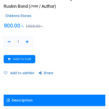
Ruskin Bond
(
লেখক / Author
)
Childrens Stories
900.00
৳
1,000.00
৳
Add To Cart
Add to wishlist
Share
Description