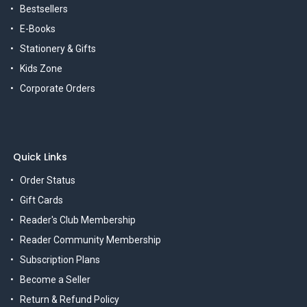
Bestsellers
E-Books
Stationery & Gifts
Kids Zone
Corporate Orders
Quick Links
Order Status
Gift Cards
Reader's Club Membership
Reader Community Membership
Subscription Plans
Become a Seller
Return & Refund Policy