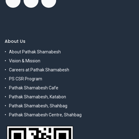
About Us
About Pathak Shamabesh
Vision & Mission
Careers at Pathak Shamabesh
PS CSR Program
Pathak Shamabesh Cafe
Pathak Shamabesh, Katabon
Pathak Shamabesh, Shahbag
Pathak Shamabesh Centre, Shahbag