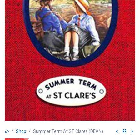
Shop
Summer Term At ST Clares (DEAN)