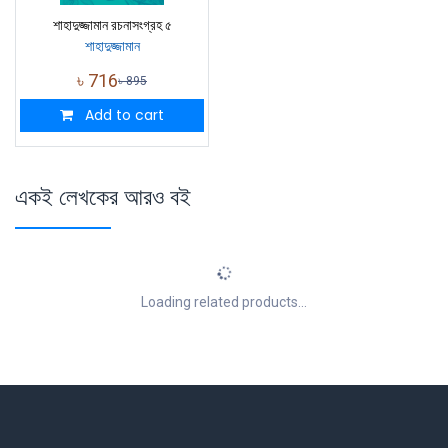
শাহাদুজ্জামান রচনাসংগ্রহ ৫
শাহাদুজ্জামান
৳
716
৳
895
Add to cart
একই লেখকের আরও বই
Loading related products...