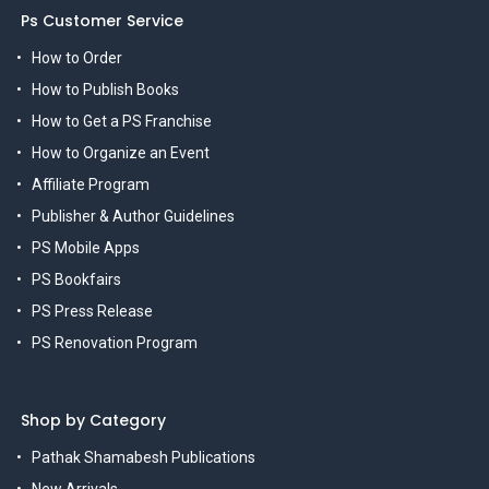
Ps Customer Service
How to Order
How to Publish Books
How to Get a PS Franchise
How to Organize an Event
Affiliate Program
Publisher & Author Guidelines
PS Mobile Apps
PS Bookfairs
PS Press Release
PS Renovation Program
Shop by Category
Pathak Shamabesh Publications
New Arrivals