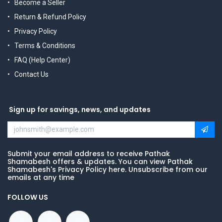
Become a Seller
Return & Refund Policy
Privacy Policy
Terms & Conditions
FAQ (Help Center)
Contact Us
Sign up for savings, news, and updates
Submit your email address to receive Pathak
Shamabesh offers & updates. You can view Pathak
Shamabesh's Privacy Policy here. Unsubscribe from our
emails at any time
FOLLOW US