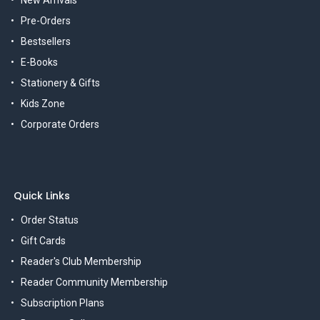
Pre-Orders
Bestsellers
E-Books
Stationery & Gifts
Kids Zone
Corporate Orders
Quick Links
Order Status
Gift Cards
Reader's Club Membership
Reader Community Membership
Subscription Plans