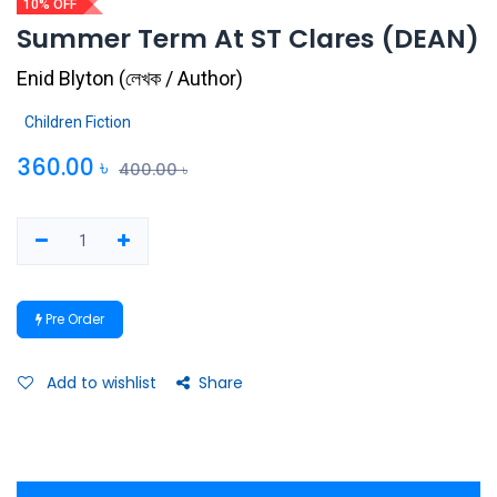
10% OFF
Summer Term At ST Clares (DEAN)
Enid Blyton
(
লেখক / Author
)
Children Fiction
360.00
৳
400.00
৳
Pre Order
Add to wishlist
Share