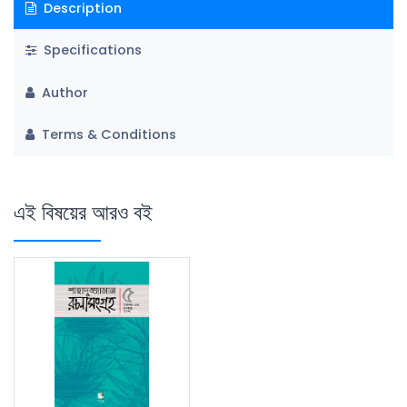
Description
Specifications
Author
Terms & Conditions
এই বিষয়ের আরও বই