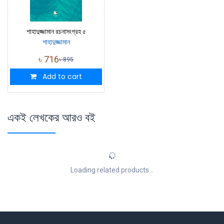
শাহাদুজ্জামান রচনাসংগ্রহ ৫
শাহাদুজ্জামান
৳
716
৳
895
Add to cart
একই লেখকের আরও বই
Loading related products...