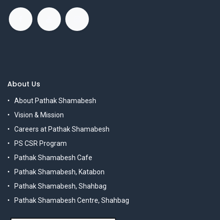
About Us
About Pathak Shamabesh
Vision & Mission
Careers at Pathak Shamabesh
PS CSR Program
Pathak Shamabesh Cafe
Pathak Shamabesh, Katabon
Pathak Shamabesh, Shahbag
Pathak Shamabesh Centre, Shahbag