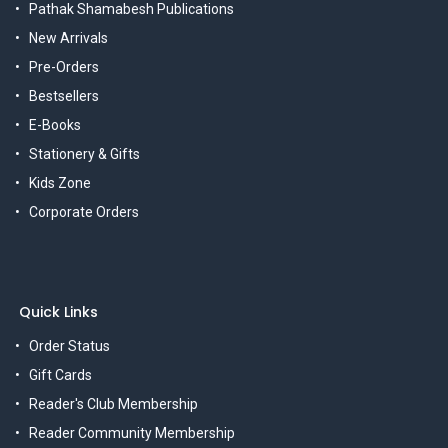
Pathak Shamabesh Publications
New Arrivals
Pre-Orders
Bestsellers
E-Books
Stationery & Gifts
Kids Zone
Corporate Orders
Quick Links
Order Status
Gift Cards
Reader's Club Membership
Reader Community Membership