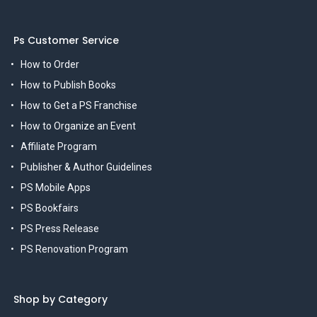
Ps Customer Service
How to Order
How to Publish Books
How to Get a PS Franchise
How to Organize an Event
Affiliate Program
Publisher & Author Guidelines
PS Mobile Apps
PS Bookfairs
PS Press Release
PS Renovation Program
Shop by Category