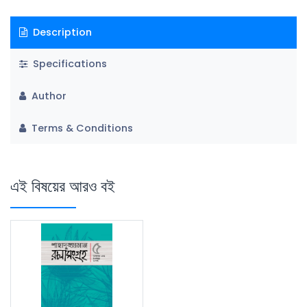
Description
Specifications
Author
Terms & Conditions
এই বিষয়ের আরও বই