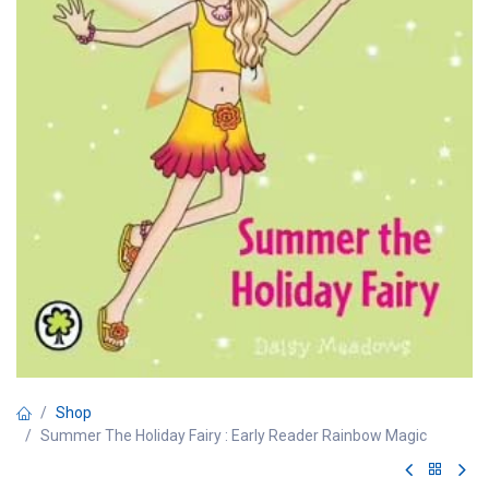
Shop
Summer The Holiday Fairy : Early Reader Rainbow Magic