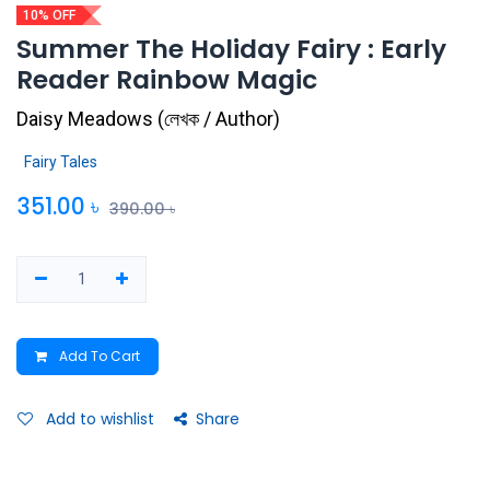
10% OFF
Summer The Holiday Fairy : Early
Reader Rainbow Magic
Daisy Meadows
(
লেখক / Author
)
Fairy Tales
351.00
৳
390.00
৳
Add To Cart
Add to wishlist
Share