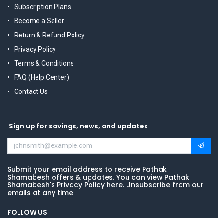
Subscription Plans
Become a Seller
Return & Refund Policy
Privacy Policy
Terms & Conditions
FAQ (Help Center)
Contact Us
Sign up for savings, news, and updates
Submit your email address to receive Pathak
Shamabesh offers & updates. You can view Pathak
Shamabesh's Privacy Policy here. Unsubscribe from our
emails at any time
FOLLOW US