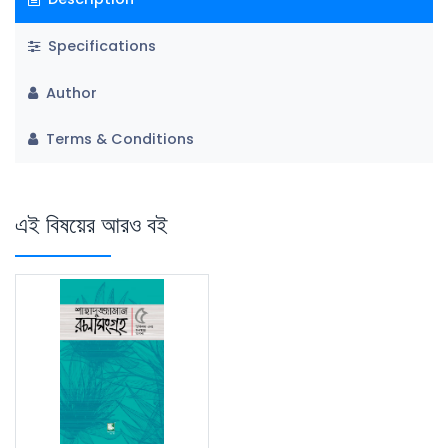
Specifications
Author
Terms & Conditions
এই বিষয়ের আরও বই