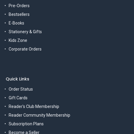
Pre-Orders
Bestsellers
E-Books
Stationery & Gifts
Kids Zone
Corporate Orders
Quick Links
Order Status
Gift Cards
Reader's Club Membership
Reader Community Membership
Subscription Plans
Become a Seller