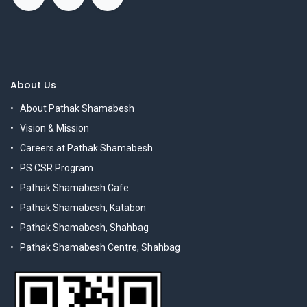
About Us
About Pathak Shamabesh
Vision & Mission
Careers at Pathak Shamabesh
PS CSR Program
Pathak Shamabesh Cafe
Pathak Shamabesh, Katabon
Pathak Shamabesh, Shahbag
Pathak Shamabesh Centre, Shahbag