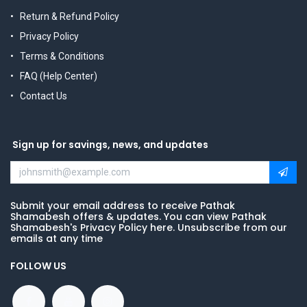
Return & Refund Policy
Privacy Policy
Terms & Conditions
FAQ (Help Center)
Contact Us
Sign up for savings, news, and updates
Submit your email address to receive Pathak
Shamabesh offers & updates. You can view Pathak
Shamabesh's Privacy Policy here. Unsubscribe from our
emails at any time
FOLLOW US