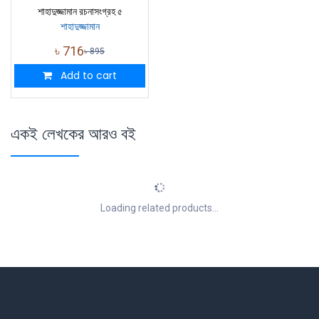
শাহাদুজ্জামান রচনাসংগ্রহ ৫
শাহাদুজ্জামান
৳
716
৳
895
Add to cart
একই লেখকের আরও বই
Loading related products...