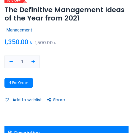
10% OFF
The Definitive Management Ideas
of the Year from 2021
Management
1,350.00
৳
1,500.00
৳
Pre Order
Add to wishlist
Share
Description