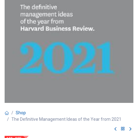
Shop
The Definitive Management Ideas of the Year from 2021