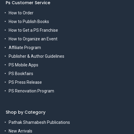
Ps Customer Service
How to Order
How to Publish Books
How to Get a PS Franchise
How to Organize an Event
Affiliate Program
Publisher & Author Guidelines
PS Mobile Apps
PS Bookfairs
PS Press Release
PS Renovation Program
Shop by Category
Pathak Shamabesh Publications
New Arrivals