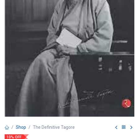
Shop
The Definitive Tagore
10% OFF