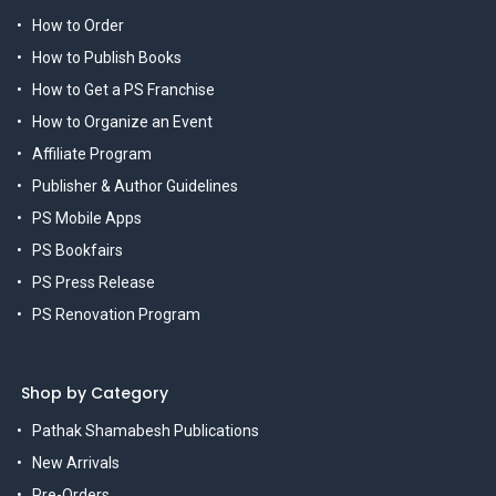
How to Order
How to Publish Books
How to Get a PS Franchise
How to Organize an Event
Affiliate Program
Publisher & Author Guidelines
PS Mobile Apps
PS Bookfairs
PS Press Release
PS Renovation Program
Shop by Category
Pathak Shamabesh Publications
New Arrivals
Pre-Orders