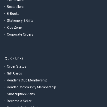
Bestsellers
E-Books
Stationery & Gifts
Kids Zone
Corporate Orders
Quick Links
Order Status
Gift Cards
Reader's Club Membership
Reader Community Membership
Subscription Plans
Become a Seller