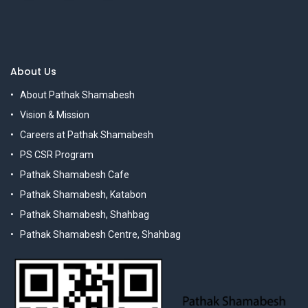
About Us
About Pathak Shamabesh
Vision & Mission
Careers at Pathak Shamabesh
PS CSR Program
Pathak Shamabesh Cafe
Pathak Shamabesh, Katabon
Pathak Shamabesh, Shahbag
Pathak Shamabesh Centre, Shahbag