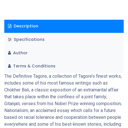
Description
Specifications
Author
Terms & Conditions
The Definitive Tagore, a collection of Tagore’s finest works,
includes some of his most famous writings such as
Chokher Bali, a classic exposition of an extramarital affair
that takes place within the confines of a joint family;
Gitanjali, verses from his Nobel Prize winning composition;
Nationalism, an acclaimed essay which calls for a future
based on racial tolerance and cooperation between people
everywhere and some of his best-known stories, including