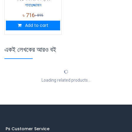
শাহাদুজ্জামান
৳
716
৳
895
Add to cart
একই লেখকের আরও বই
Loading related products...
Ps Customer Service