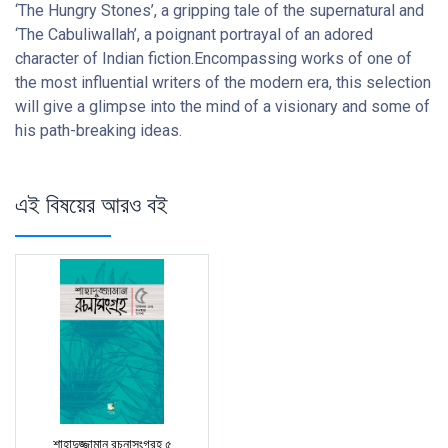
‘The Hungry Stones’, a gripping tale of the supernatural and
‘The Cabuliwallah’, a poignant portrayal of an adored
character of Indian fiction.Encompassing works of one of
the most influential writers of the modern era, this selection
will give a glimpse into the mind of a visionary and some of
his path-breaking ideas.
এই বিষয়ের আরও বই
শাহাদুজ্জামান রচনাসংগ্রহ ৫