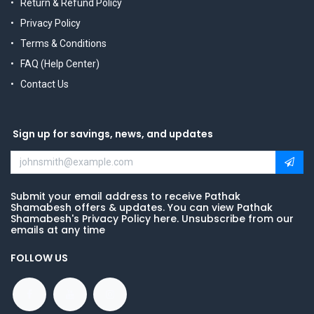
Return & Refund Policy
Privacy Policy
Terms & Conditions
FAQ (Help Center)
Contact Us
Sign up for savings, news, and updates
Submit your email address to receive Pathak
Shamabesh offers & updates. You can view Pathak
Shamabesh's Privacy Policy here. Unsubscribe from our
emails at any time
FOLLOW US