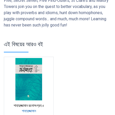
Five, Secret Seven, Five Find-Outers, St Clare’s and Malory
Towers join you on the quest to better vocabulary, as you
play with proverbs and idioms, hunt down homophones,
juggle compound words... and much, much more! Learning
has never been such jolly good fun!
এই বিষয়ের আরও বই
শাহাদুজ্জামান রচনাসংগ্রহ ৫
শাহাদুজ্জামান