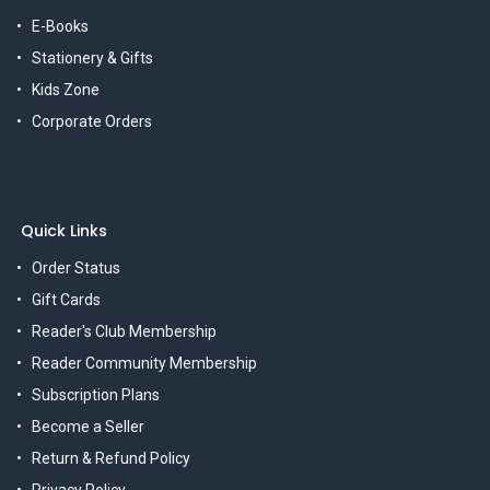
E-Books
Stationery & Gifts
Kids Zone
Corporate Orders
Quick Links
Order Status
Gift Cards
Reader's Club Membership
Reader Community Membership
Subscription Plans
Become a Seller
Return & Refund Policy