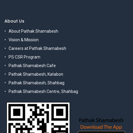
About Us
About Pathak Shamabesh
Vision & Mission
Careers at Pathak Shamabesh
PS CSR Program
Pathak Shamabesh Cafe
Pathak Shamabesh, Katabon
Pathak Shamabesh, Shahbag
Pathak Shamabesh Centre, Shahbag