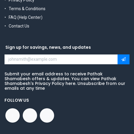
Privacy Policy
Terms & Conditions
FAQ (Help Center)
Contact Us
Sign up for savings, news, and updates
Submit your email address to receive Pathak
Shamabesh offers & updates. You can view Pathak
Shamabesh's Privacy Policy here. Unsubscribe from our
emails at any time
FOLLOW US