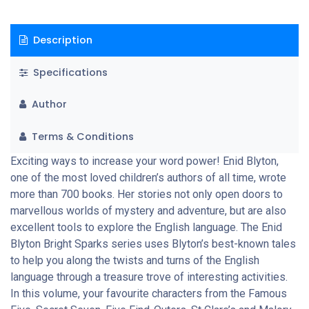
Description
Specifications
Author
Terms & Conditions
Exciting ways to increase your word power! Enid Blyton,
one of the most loved children’s authors of all time, wrote
more than 700 books. Her stories not only open doors to
marvellous worlds of mystery and adventure, but are also
excellent tools to explore the English language. The Enid
Blyton Bright Sparks series uses Blyton’s best-known tales
to help you along the twists and turns of the English
language through a treasure trove of interesting activities.
In this volume, your favourite characters from the Famous