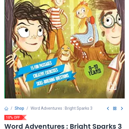
Shop
Word Adventures : Bright Sparks 3
10% OFF
Word Adventures : Bright Sparks 3