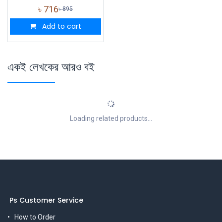
৳
716
৳
895
Add to cart
একই লেখকের আরও বই
Loading related products...
Ps Customer Service
How to Order