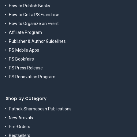
How to Publish Books
How to Get a PS Franchise
How to Organize an Event
Affiliate Program
Publisher & Author Guidelines
PS Mobile Apps
PS Bookfairs
PS Press Release
PS Renovation Program
Shop by Category
Pathak Shamabesh Publications
New Arrivals
Pre-Orders
Bestsellers