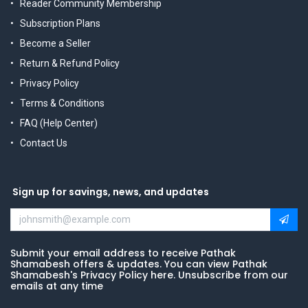
Reader Community Membership
Subscription Plans
Become a Seller
Return & Refund Policy
Privacy Policy
Terms & Conditions
FAQ (Help Center)
Contact Us
Sign up for savings, news, and updates
Submit your email address to receive Pathak
Shamabesh offers & updates. You can view Pathak
Shamabesh's Privacy Policy here. Unsubscribe from our
emails at any time