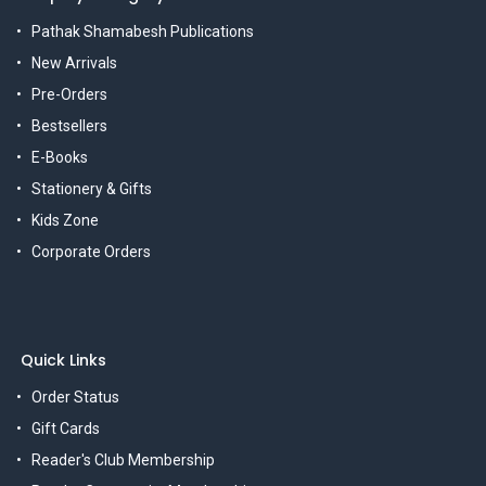
Pathak Shamabesh Publications
New Arrivals
Pre-Orders
Bestsellers
E-Books
Stationery & Gifts
Kids Zone
Corporate Orders
Quick Links
Order Status
Gift Cards
Reader's Club Membership