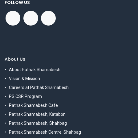
FOLLOW US
About Us
About Pathak Shamabesh
Vision & Mission
Careers at Pathak Shamabesh
PS CSR Program
Pathak Shamabesh Cafe
Pathak Shamabesh, Katabon
Pathak Shamabesh, Shahbag
Pathak Shamabesh Centre, Shahbag