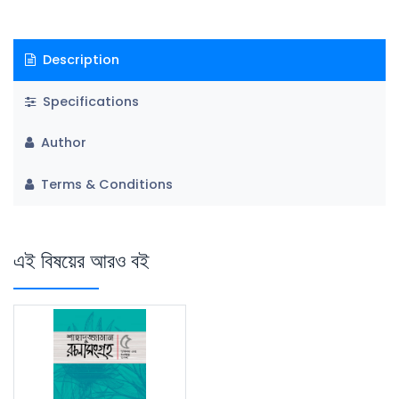
Description
Specifications
Author
Terms & Conditions
এই বিষয়ের আরও বই