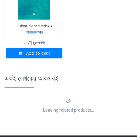
শাহাদুজ্জামান রচনাসংগ্রহ ৫
শাহাদুজ্জামান
৳
716
৳
895
Add to cart
একই লেখকের আরও বই
Loading related products...