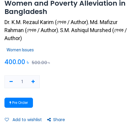
Women and Poverty Alleviation in
Bangladesh
Dr. K.M. Rezaul Karim
(
লেখক / Author
)
Md. Mafizur
,
Rahman
(
লেখক / Author
)
S.M. Ashiqul Murshed
(
লেখক /
,
Author
)
Women Issues
400.00
৳
500.00
৳
Pre Order
Add to wishlist
Share