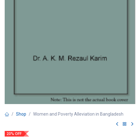
Shop
Women and Poverty Alleviation in Bangladesh
20% OFF