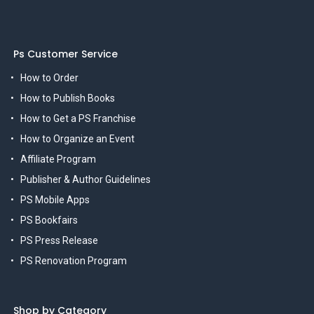
Ps Customer Service
How to Order
How to Publish Books
How to Get a PS Franchise
How to Organize an Event
Affiliate Program
Publisher & Author Guidelines
PS Mobile Apps
PS Bookfairs
PS Press Release
PS Renovation Program
Shop by Category