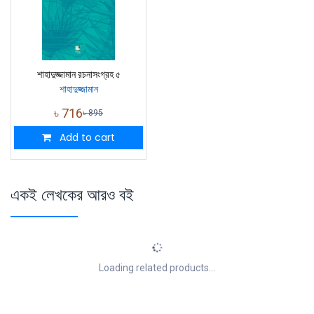
শাহাদুজ্জামান রচনাসংগ্রহ ৫
শাহাদুজ্জামান
৳
716
৳
895
Add to cart
একই লেখকের আরও বই
Loading related products...