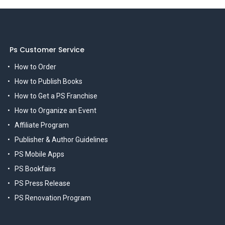
Ps Customer Service
How to Order
How to Publish Books
How to Get a PS Franchise
How to Organize an Event
Affiliate Program
Publisher & Author Guidelines
PS Mobile Apps
PS Bookfairs
PS Press Release
PS Renovation Program