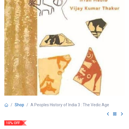
Shop
A Peoples History of India 3 : The Vedic Age
10% OFF