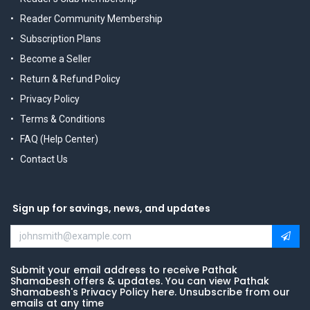
Reader Community Membership
Subscription Plans
Become a Seller
Return & Refund Policy
Privacy Policy
Terms & Conditions
FAQ (Help Center)
Contact Us
Sign up for savings, news, and updates
Submit your email address to receive Pathak
Shamabesh offers & updates. You can view Pathak
Shamabesh's Privacy Policy here. Unsubscribe from our
emails at any time