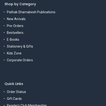
Shop by Category
Pathak Shamabesh Publications
New Arrivals
Pre-Orders
Bestsellers
E-Books
Stationery & Gifts
Kids Zone
Corporate Orders
Quick Links
Order Status
Gift Cards
Reader's Club Membership