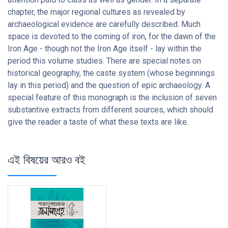
chapter, the major regional cultures as revealed by
archaeological evidence are carefully described. Much
space is devoted to the coming of iron, for the dawn of the
Iron Age - though not the Iron Age itself - lay within the
period this volume studies. There are special notes on
historical geography, the caste system (whose beginnings
lay in this period) and the question of epic archaeology. A
special feature of this monograph is the inclusion of seven
substantive extracts from different sources, which should
give the reader a taste of what these texts are like.
এই বিষয়ের আরও বই