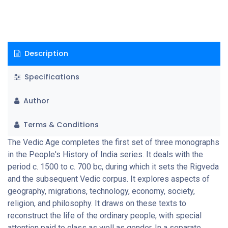
this period) and the question of epic archaeology. A special
feature of this monograph is the inclusion of seven
substantive extracts from different sources, which should give
the reader a taste of what these texts are like.
Description
Specifications
Author
Terms & Conditions
The Vedic Age completes the first set of three monographs
in the People's History of India series. It deals with the
period c. 1500 to c. 700 bc, during which it sets the Rigveda
and the subsequent Vedic corpus. It explores aspects of
geography, migrations, technology, economy, society,
religion, and philosophy. It draws on these texts to
reconstruct the life of the ordinary people, with special
attention paid to class as well as gender. In a separate