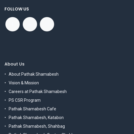
FOLLOW US
About Us
About Pathak Shamabesh
Vision & Mission
Careers at Pathak Shamabesh
PS CSR Program
Pathak Shamabesh Cafe
Pathak Shamabesh, Katabon
Pathak Shamabesh, Shahbag