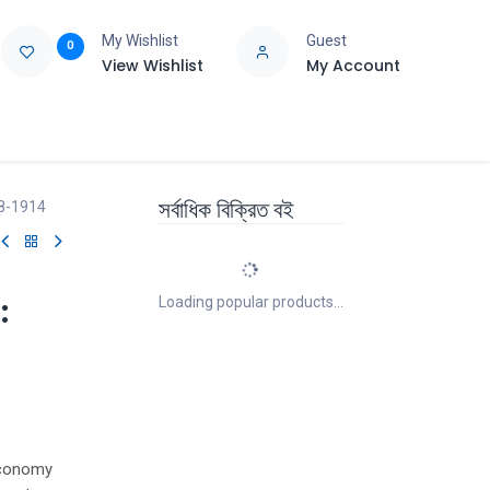
My Wishlist
Guest
0
View Wishlist
My Account
e
Support
সর্বাধিক বিক্রিত বই
58-1914
:
Loading popular products...
economy