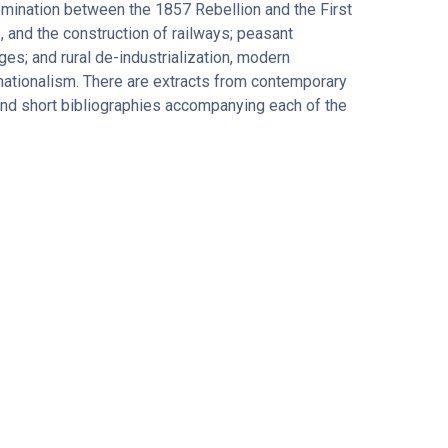
omination between the 1857 Rebellion and the First
, and the construction of railways; peasant
ges; and rural de-industrialization, modern
 nationalism. There are extracts from contemporary
and short bibliographies accompanying each of the