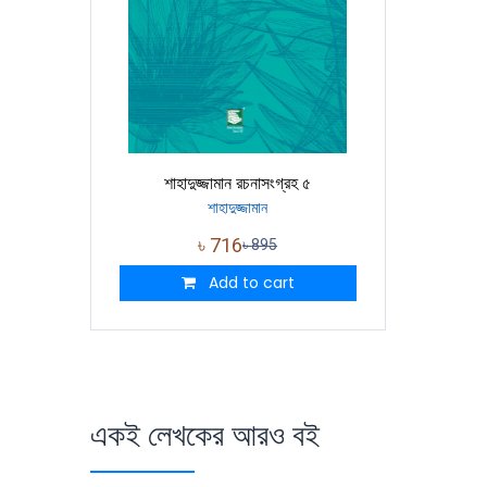
শাহাদুজ্জামান রচনাসংগ্রহ ৫
শাহাদুজ্জামান
৳
716
৳
895
Add to cart
একই লেখকের আরও বই