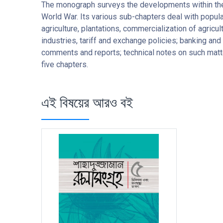
The monograph surveys the developments within the I
World War. Its various sub-chapters deal with populat
agriculture, plantations, commercialization of agricu
industries, tariff and exchange policies; banking an
comments and reports; technical notes on such matte
five chapters.
এই বিষয়ের আরও বই