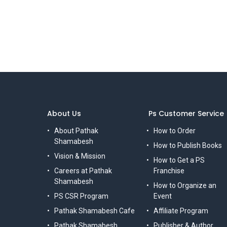
About Us
Ps Customer Service
About Pathak
How to Order
Shamabesh
How to Publish Books
Vision & Mission
How to Get a PS
Careers at Pathak
Franchise
Shamabesh
How to Organize an
PS CSR Program
Event
Pathak Shamabesh Cafe
Affiliate Program
Pathak Shamabesh,
Publisher & Author