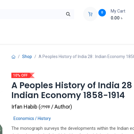
My Cart
0
0.00
৳
ids Zone
Liberation War
Poems
Novel
Buy Books Cost Pric
Shop
A Peoples History of India 28 : Indian Economy 18
10% OFF
A Peoples History of India 28 
Indian Economy 1858-1914
Irfan Habib
(
লেখক / Author
)
Economics / History
The monograph surveys the developments within the Indian 