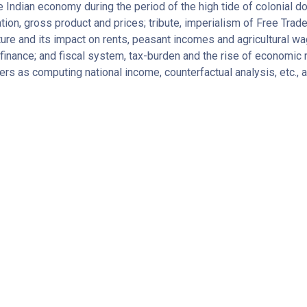
ndian economy during the period of the high tide of colonial d
ion, gross product and prices; tribute, imperialism of Free Trade
lture and its impact on rents, peasant incomes and agricultural wa
d finance; and fiscal system, tax-burden and the rise of economic
rs as computing national income, counterfactual analysis, etc., 