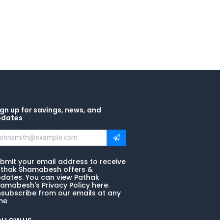
gn up for savings, news, and
pdates
bmit your email address to receive
thak Shamabesh offers &
dates. You can view Pathak
amabesh's Privacy Policy here.
subscribe from our emails at any
me