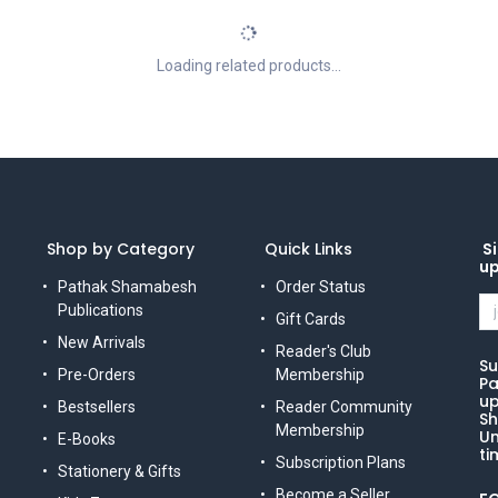
Loading related products...
Shop by Category
Quick Links
Si
u
Pathak Shamabesh
Order Status
Publications
Gift Cards
New Arrivals
Reader's Club
Su
Pre-Orders
Membership
Pa
up
Bestsellers
Reader Community
Sh
Membership
Un
E-Books
ti
Subscription Plans
Stationery & Gifts
Become a Seller