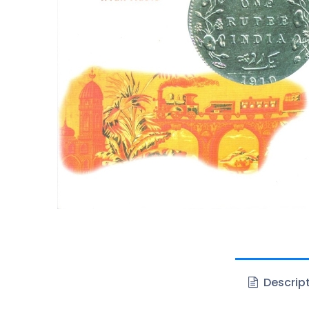
Descrip