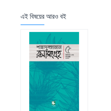
এই বিষয়ের আরও বই