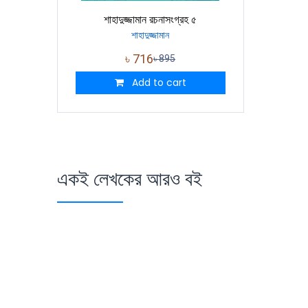
শাহাদুজ্জামান রচনাসংগ্রহ ৫
শাহাদুজ্জামান
৳
716
৳
895
Add to cart
একই লেখকের আরও বই