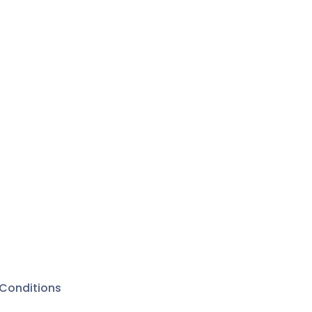
Conditions