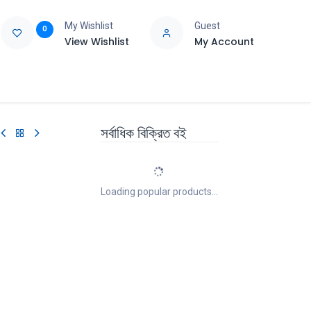
My Wishlist
Guest
0
View Wishlist
My Account
e
Support
সর্বাধিক বিক্রিত বই
Loading popular products...