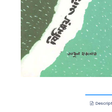
Descrip