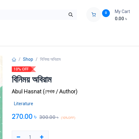
My Cart
0
0.00
৳
ids Zone
Liberation War
Poems
Novel
Buy Books Cost Pric
Shop
বিনিময় অবিরাম
10% OFF
বিনিময় অবিরাম
Abul Hasnat
(
লেখক / Author
)
Literature
270.00
৳
300.00
৳
(10% OFF)