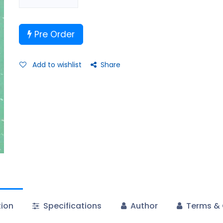
Pre Order
Add to wishlist
Share
tion
Specifications
Author
Terms & 