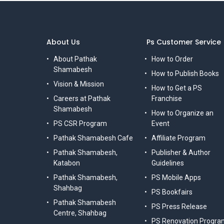
About Us
Ps Customer Service
About Pathak
How to Order
Shamabesh
How to Publish Books
Vision & Mission
How to Get a PS
Careers at Pathak
Franchise
Shamabesh
How to Organize an
PS CSR Program
Event
Pathak Shamabesh Cafe
Affiliate Program
Pathak Shamabesh,
Publisher & Author
Katabon
Guidelines
Pathak Shamabesh,
PS Mobile Apps
Shahbag
PS Bookfairs
Pathak Shamabesh
PS Press Release
Centre, Shahbag
PS Renovation Progra