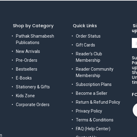
Shop by Category
Quick Links
Si
u
Pathak Shamabesh
Order Status
Publications
Gift Cards
New Arrivals
Reader's Club
Su
Pre-Orders
Membership
Pa
up
Bestsellers
Reader Community
Sh
Membership
Un
E-Books
ti
Subscription Plans
Stationery & Gifts
Become a Seller
F
Kids Zone
Return & Refund Policy
Corporate Orders
Privacy Policy
Terms & Conditions
FAQ (Help Center)
m