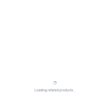
Loading related products...