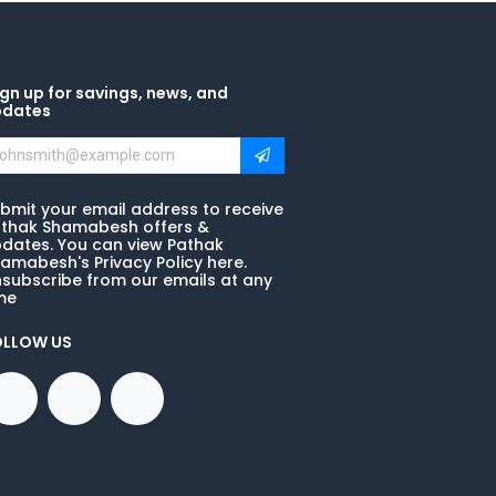
gn up for savings, news, and
pdates
bmit your email address to receive
thak Shamabesh offers &
dates. You can view Pathak
amabesh's Privacy Policy here.
subscribe from our emails at any
me
OLLOW US