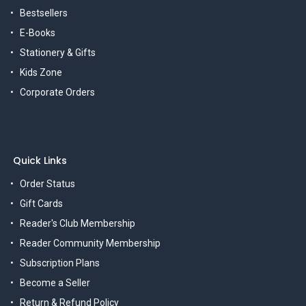
Bestsellers
E-Books
Stationery & Gifts
Kids Zone
Corporate Orders
Quick Links
Order Status
Gift Cards
Reader's Club Membership
Reader Community Membership
Subscription Plans
Become a Seller
Return & Refund Policy