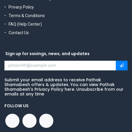
Privacy Policy
Terms & Conditions
FAQ (Help Center)
Contact Us
Sign up for savings, news, and updates
Submit your email address to receive Pathak
Shamabesh offers & updates. You can view Pathak
Shamabesh's Privacy Policy here. Unsubscribe from our
emails at any time
FOLLOW US