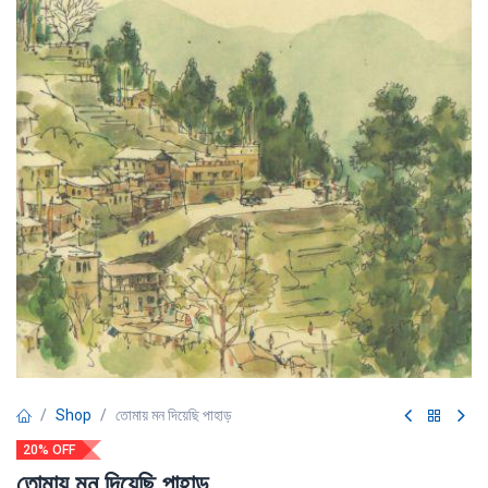
Shop
তোমায় মন দিয়েছি পাহাড়
20% OFF
তোমায় মন দিয়েছি পাহাড়