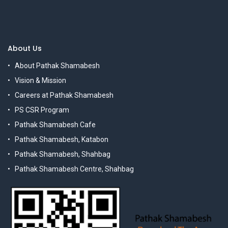
About Us
About Pathak Shamabesh
Vision & Mission
Careers at Pathak Shamabesh
PS CSR Program
Pathak Shamabesh Cafe
Pathak Shamabesh, Katabon
Pathak Shamabesh, Shahbag
Pathak Shamabesh Centre, Shahbag