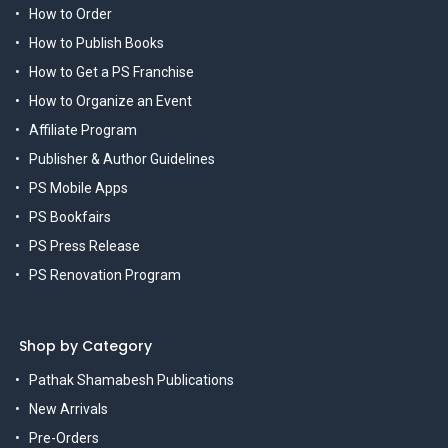
How to Order
How to Publish Books
How to Get a PS Franchise
How to Organize an Event
Affiliate Program
Publisher & Author Guidelines
PS Mobile Apps
PS Bookfairs
PS Press Release
PS Renovation Program
Shop by Category
Pathak Shamabesh Publications
New Arrivals
Pre-Orders