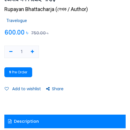
Rupayan Bhattacharja
(
লেখক / Author
)
Travelogue
600.00
৳
750.00
৳
Pre Order
Add to wishlist
Share
Description