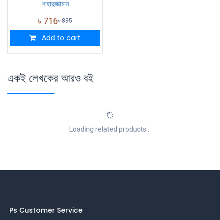
শাহাদুজ্জামান
৳
716
৳
895
Add to cart
একই লেখকের আরও বই
Loading related products...
Ps Customer Service