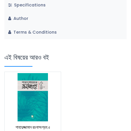
Specifications
Author
Terms & Conditions
এই বিষয়ের আরও বই
শাহাদুজ্জামান রচনাসংগ্রহ ৫