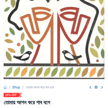
Shop
তোমায় আপন করে পাব বলে
20% OFF
তোমায় আপন করে পাব বলে