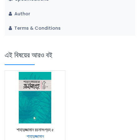
Author
Terms & Conditions
এই বিষয়ের আরও বই
শাহাদুজ্জামান রচনাসংগ্রহ ৫
শাহাদুজ্জামান