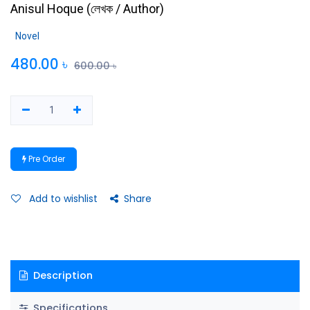
Anisul Hoque
(
লেখক / Author
)
Novel
480.00
৳
600.00
৳
Pre Order
Add to wishlist
Share
Description
Specifications