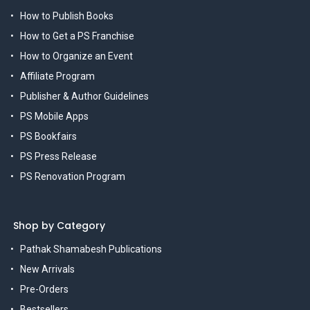
How to Publish Books
How to Get a PS Franchise
How to Organize an Event
Affiliate Program
Publisher & Author Guidelines
PS Mobile Apps
PS Bookfairs
PS Press Release
PS Renovation Program
Shop by Category
Pathak Shamabesh Publications
New Arrivals
Pre-Orders
Bestsellers