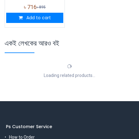
৳
716
৳
895
Add to cart
একই লেখকের আরও বই
Loading related products...
Ps Customer Service
How to Order