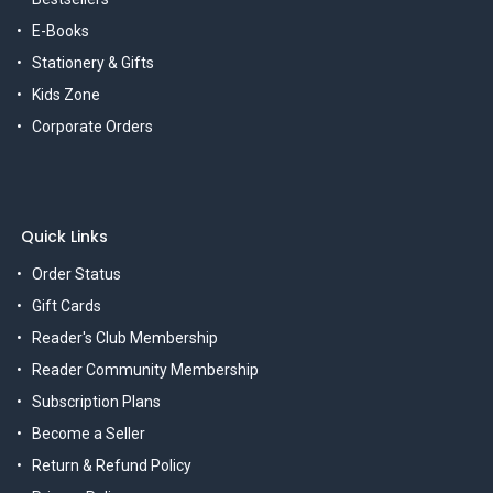
E-Books
Stationery & Gifts
Kids Zone
Corporate Orders
Quick Links
Order Status
Gift Cards
Reader's Club Membership
Reader Community Membership
Subscription Plans
Become a Seller
Return & Refund Policy