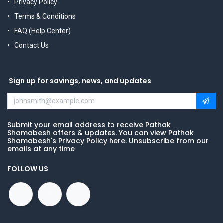
Privacy Policy
Terms & Conditions
FAQ (Help Center)
Contact Us
Sign up for savings, news, and updates
Submit your email address to receive Pathak
Shamabesh offers & updates. You can view Pathak
Shamabesh's Privacy Policy here. Unsubscribe from our
emails at any time
FOLLOW US