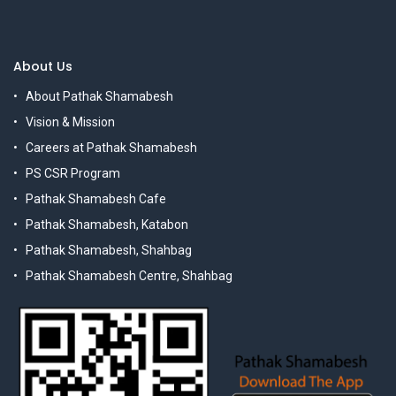
About Us
About Pathak Shamabesh
Vision & Mission
Careers at Pathak Shamabesh
PS CSR Program
Pathak Shamabesh Cafe
Pathak Shamabesh, Katabon
Pathak Shamabesh, Shahbag
Pathak Shamabesh Centre, Shahbag