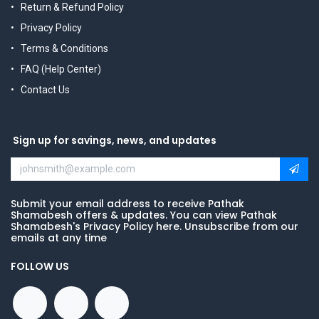
Return & Refund Policy
Privacy Policy
Terms & Conditions
FAQ (Help Center)
Contact Us
Sign up for savings, news, and updates
Submit your email address to receive Pathak
Shamabesh offers & updates. You can view Pathak
Shamabesh's Privacy Policy here. Unsubscribe from our
emails at any time
FOLLOW US