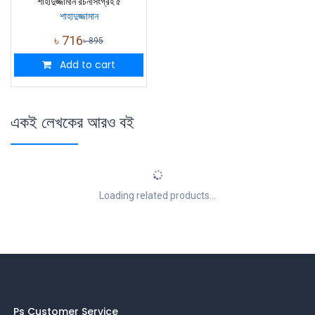
শাহাদুজ্জামান রচনাসংগ্রহ ৫
শাহাদুজ্জামান
৳
716
৳
895
Add to cart
একই লেখকের আরও বই
Loading related products...
Ps Customer Service