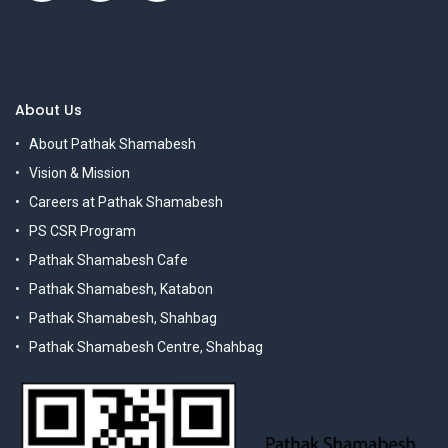
About Us
About Pathak Shamabesh
Vision & Mission
Careers at Pathak Shamabesh
PS CSR Program
Pathak Shamabesh Cafe
Pathak Shamabesh, Katabon
Pathak Shamabesh, Shahbag
Pathak Shamabesh Centre, Shahbag