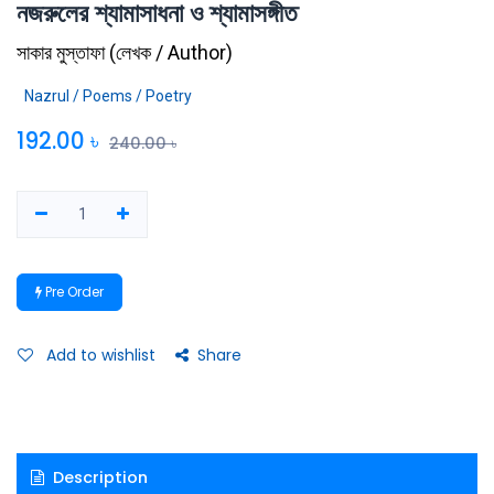
নজরুলের শ্যামাসাধনা ও শ্যামাসঙ্গীত
সাকার মুস্তাফা
(
লেখক / Author
)
Nazrul / Poems / Poetry
192.00
৳
240.00
৳
Pre Order
Add to wishlist
Share
Description