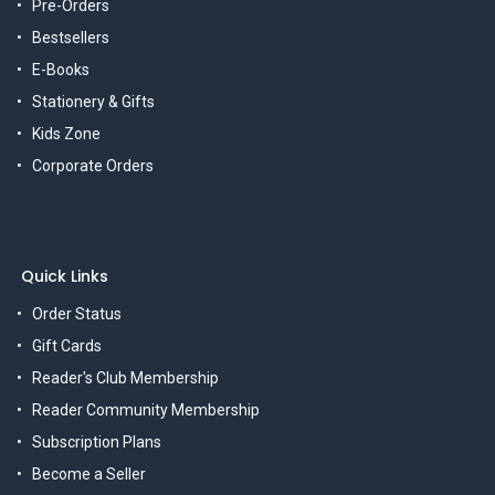
Pre-Orders
Bestsellers
E-Books
Stationery & Gifts
Kids Zone
Corporate Orders
Quick Links
Order Status
Gift Cards
Reader's Club Membership
Reader Community Membership
Subscription Plans
Become a Seller