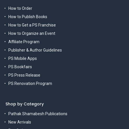
How to Order
How to Publish Books
How to Get a PS Franchise
How to Organize an Event
Affiliate Program
Publisher & Author Guidelines
PS Mobile Apps
PS Bookfairs
PS Press Release
PS Renovation Program
Shop by Category
Pathak Shamabesh Publications
New Arrivals