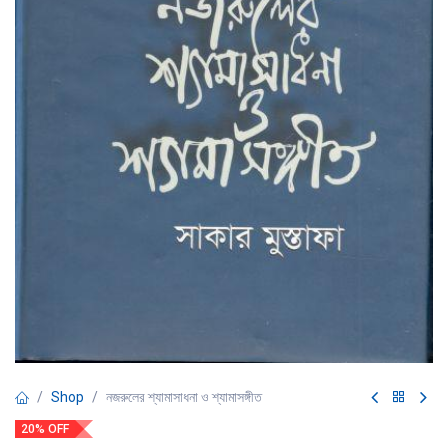
Shop
নজরুলের শ্যামাসাধনা ও শ্যামাসঙ্গীত
20% OFF