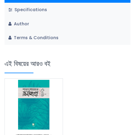
Specifications
Author
Terms & Conditions
এই বিষয়ের আরও বই