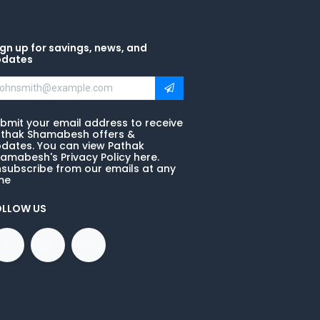
gn up for savings, news, and
pdates
bmit your email address to receive
thak Shamabesh offers &
dates. You can view Pathak
amabesh's Privacy Policy here.
subscribe from our emails at any
me
OLLOW US