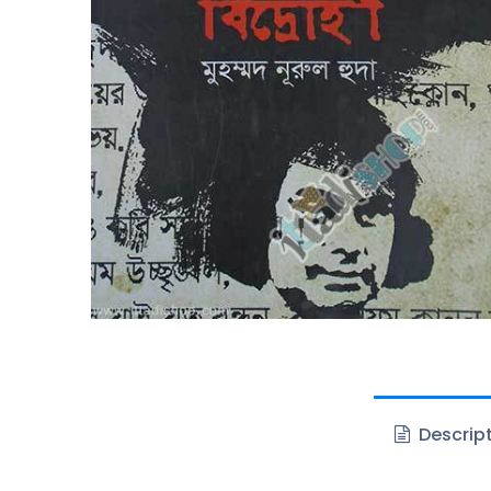
Descrip