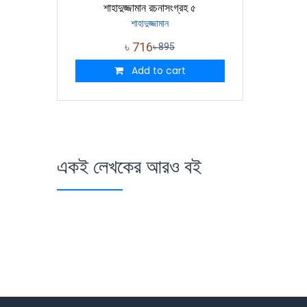
শাহাদুজ্জামান রচনাসংগ্রহ ৫
শাহাদুজ্জামান
৳
716
৳
895
Add to cart
একই লেখকের আরও বই