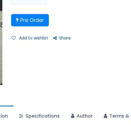
Pre Order
Add to wishlist
Share
tion
Specifications
Author
Terms & 