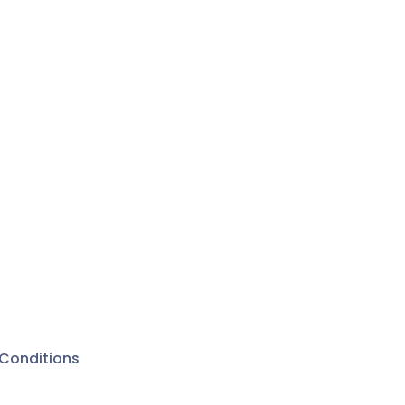
Conditions