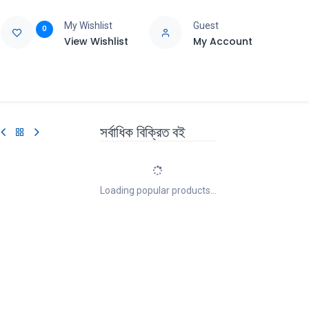
My Wishlist
Guest
0
View Wishlist
My Account
e
Support
সর্বাধিক বিক্রিত বই
Loading popular products...