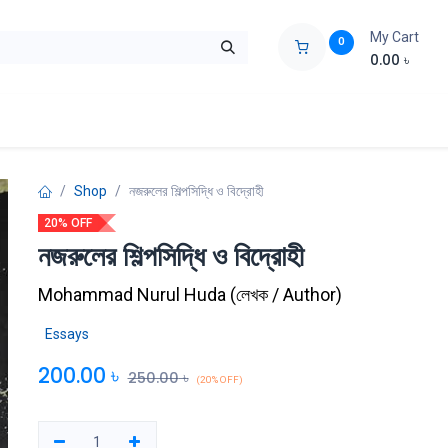
My Cart
0
0.00
৳
ids Zone
Liberation War
Poems
Novel
Buy Books Cost Pric
Shop
নজরুলের শিল্পসিদ্ধি ও বিদ্রোহী
20% OFF
নজরুলের শিল্পসিদ্ধি ও বিদ্রোহী
Mohammad Nurul Huda
(
লেখক / Author
)
Essays
200.00
৳
250.00
৳
(20% OFF)