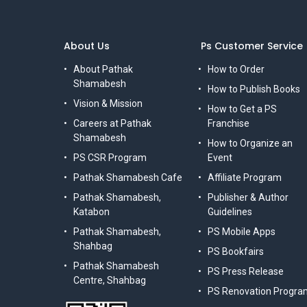
About Us
Ps Customer Service
About Pathak
How to Order
Shamabesh
How to Publish Books
Vision & Mission
How to Get a PS
Careers at Pathak
Franchise
Shamabesh
How to Organize an
PS CSR Program
Event
Pathak Shamabesh Cafe
Affiliate Program
Pathak Shamabesh,
Publisher & Author
Katabon
Guidelines
Pathak Shamabesh,
PS Mobile Apps
Shahbag
PS Bookfairs
Pathak Shamabesh
PS Press Release
Centre, Shahbag
PS Renovation Progra