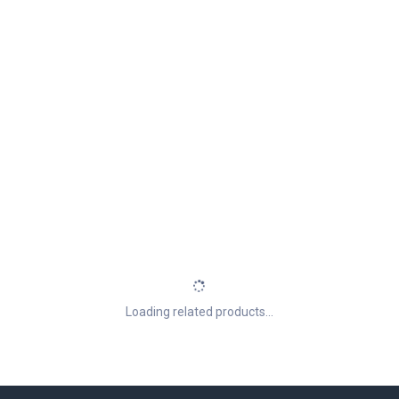
Loading related products...