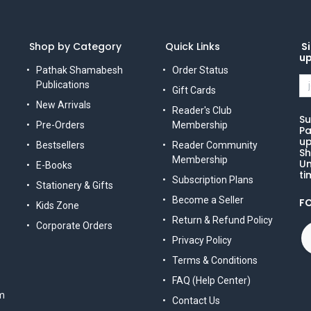
Shop by Category
Quick Links
Si
u
Pathak Shamabesh
Order Status
Publications
Gift Cards
New Arrivals
Reader's Club
Su
Pre-Orders
Membership
Pa
up
Bestsellers
Reader Community
Sh
Membership
Un
E-Books
ti
Subscription Plans
Stationery & Gifts
Become a Seller
F
Kids Zone
Return & Refund Policy
Corporate Orders
Privacy Policy
Terms & Conditions
FAQ (Help Center)
m
Contact Us