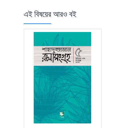
এই বিষয়ের আরও বই