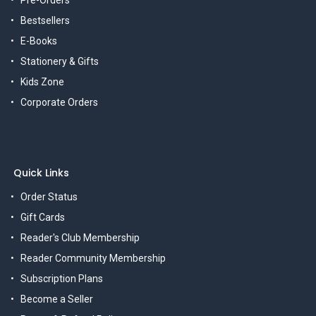
Pre-Orders
Bestsellers
E-Books
Stationery & Gifts
Kids Zone
Corporate Orders
Quick Links
Order Status
Gift Cards
Reader's Club Membership
Reader Community Membership
Subscription Plans
Become a Seller