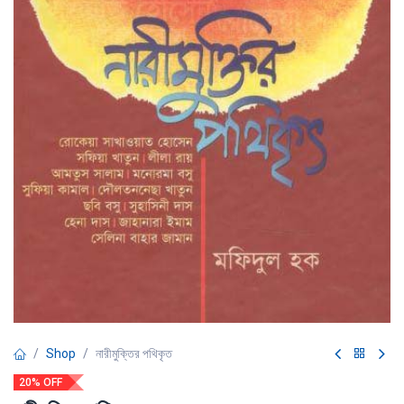
Shop
নারীমুক্তির পথিকৃত
20% OFF