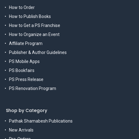
How to Order
How to Publish Books
How to Get a PS Franchise
How to Organize an Event
Affiliate Program
Publisher & Author Guidelines
PS Mobile Apps
PS Bookfairs
PS Press Release
PS Renovation Program
Shop by Category
Pathak Shamabesh Publications
New Arrivals