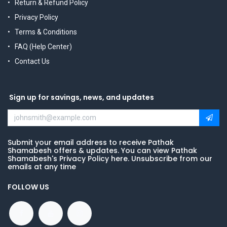
Return & Refund Policy
Privacy Policy
Terms & Conditions
FAQ (Help Center)
Contact Us
Sign up for savings, news, and updates
Submit your email address to receive Pathak
Shamabesh offers & updates. You can view Pathak
Shamabesh's Privacy Policy here. Unsubscribe from our
emails at any time
FOLLOW US