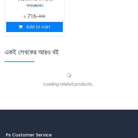
শাহাদুজ্জামান
৳
716
৳
895
Add to cart
একই লেখকের আরও বই
Loading related products...
Ps Customer Service