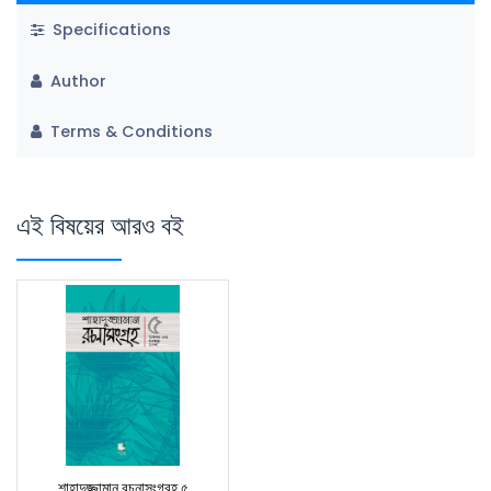
Specifications
Author
Terms & Conditions
এই বিষয়ের আরও বই
শাহাদুজ্জামান রচনাসংগ্রহ ৫