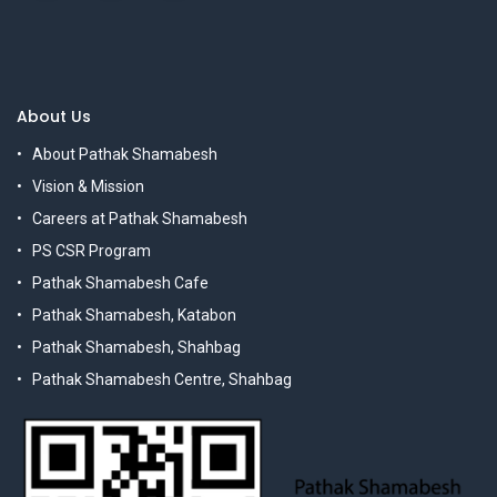
About Us
About Pathak Shamabesh
Vision & Mission
Careers at Pathak Shamabesh
PS CSR Program
Pathak Shamabesh Cafe
Pathak Shamabesh, Katabon
Pathak Shamabesh, Shahbag
Pathak Shamabesh Centre, Shahbag