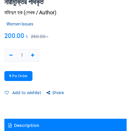
নারীমুক্তির পথিকৃত
মফিদুল হক
(
লেখক / Author
)
Women Issues
200.00
৳
250.00
৳
Pre Order
Add to wishlist
Share
Description