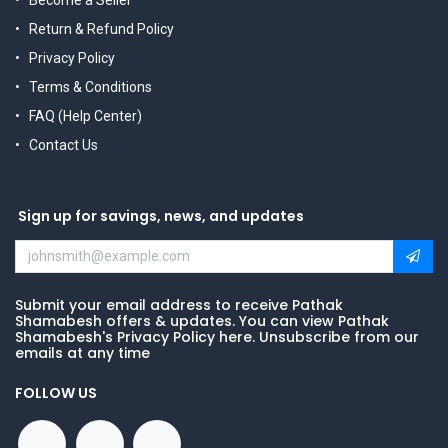
Return & Refund Policy
Privacy Policy
Terms & Conditions
FAQ (Help Center)
Contact Us
Sign up for savings, news, and updates
Submit your email address to receive Pathak
Shamabesh offers & updates. You can view Pathak
Shamabesh's Privacy Policy here. Unsubscribe from our
emails at any time
FOLLOW US