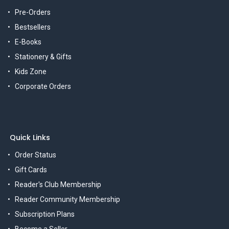
Pre-Orders
Bestsellers
E-Books
Stationery & Gifts
Kids Zone
Corporate Orders
Quick Links
Order Status
Gift Cards
Reader's Club Membership
Reader Community Membership
Subscription Plans
Become a Seller