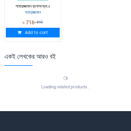
শাহাদুজ্জামান রচনাসংগ্রহ ৫
শাহাদুজ্জামান
৳
716
৳
895
Add to cart
একই লেখকের আরও বই
Loading related products...