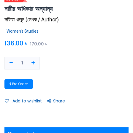
নারীর অধিকার অন্যান্য
সফিয়া খাতুন
(
লেখক / Author
)
Women's Studies
136.00
৳
170.00
৳
Pre Order
Add to wishlist
Share