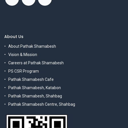
About Us
About Pathak Shamabesh
Vision & Mission
Careers at Pathak Shamabesh
PS CSR Program
Pathak Shamabesh Cafe
Pathak Shamabesh, Katabon
Pathak Shamabesh, Shahbag
Pathak Shamabesh Centre, Shahbag