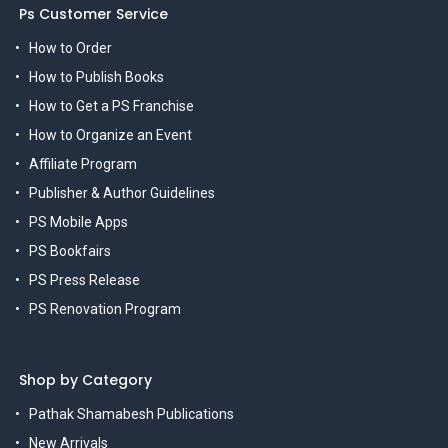
Ps Customer Service
How to Order
How to Publish Books
How to Get a PS Franchise
How to Organize an Event
Affiliate Program
Publisher & Author Guidelines
PS Mobile Apps
PS Bookfairs
PS Press Release
PS Renovation Program
Shop by Category
Pathak Shamabesh Publications
New Arrivals