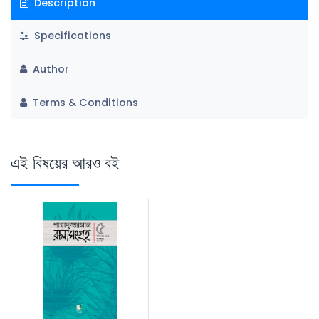
Description
Specifications
Author
Terms & Conditions
এই বিষয়ের আরও বই