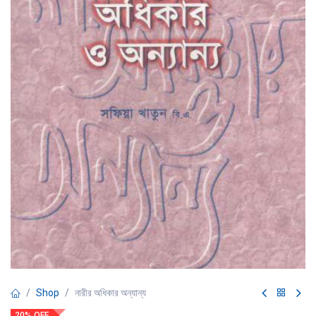
Shop
নারীর অধিকার অন্যান্য
20% OFF