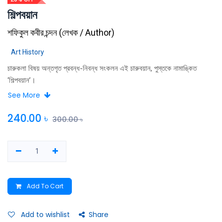
শিল্পবয়ান
শফিকুল কবীর চন্দন
(
লেখক / Author
)
Art History
চারুকলা বিষয় অন্তগৃত প্রবন্ধ-নিবন্ধ সংকলন এই চারুবয়ান, পুস্তকে নামাঙ্কিত
‘শিল্পবয়ান’।
See More
240.00
৳
300.00
৳
Add To Cart
Add to wishlist
Share