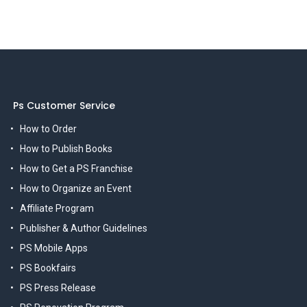
Ps Customer Service
How to Order
How to Publish Books
How to Get a PS Franchise
How to Organize an Event
Affiliate Program
Publisher & Author Guidelines
PS Mobile Apps
PS Bookfairs
PS Press Release