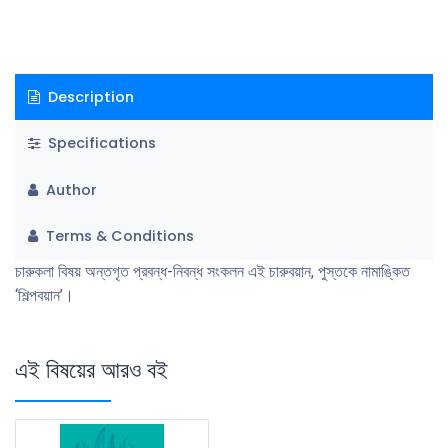
Description
Specifications
Author
Terms & Conditions
চারুকলা বিষয় অন্তগৃত প্রবন্ধ-নিবন্ধ সংকলন এই চারুবয়ান, পুস্তকে নামাঙ্কিত
‘শিল্পবয়ান’।
এই বিষয়ের আরও বই