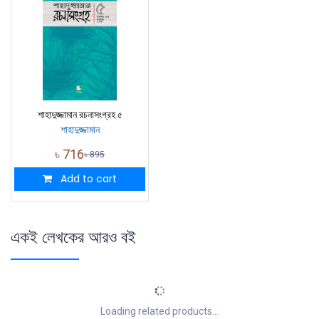
শাহাদুজ্জামান রচনাসংগ্রহ ৫
শাহাদুজ্জামান
৳
716
৳
895
Add to cart
একই লেখকের আরও বই
Loading related products...