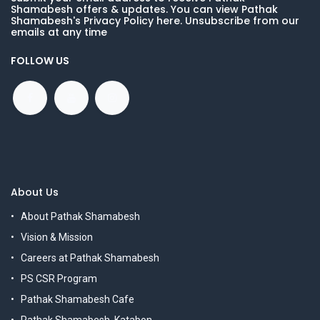
Shamabesh offers & updates. You can view Pathak
Shamabesh's Privacy Policy here. Unsubscribe from our
emails at any time
FOLLOW US
About Us
About Pathak Shamabesh
Vision & Mission
Careers at Pathak Shamabesh
PS CSR Program
Pathak Shamabesh Cafe
Pathak Shamabesh, Katabon