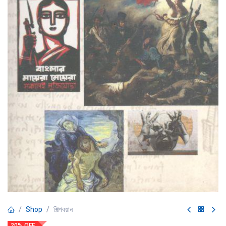
Shop
শিল্পবয়ান
20% OFF