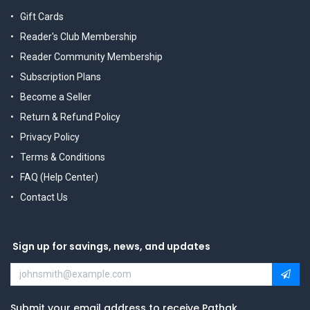
Gift Cards
Reader's Club Membership
Reader Community Membership
Subscription Plans
Become a Seller
Return & Refund Policy
Privacy Policy
Terms & Conditions
FAQ (Help Center)
Contact Us
Sign up for savings, news, and updates
Submit your email address to receive Pathak