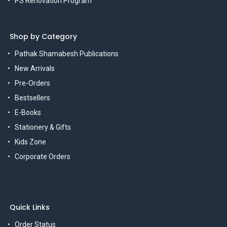
PS Renovation Program
Shop by Category
Pathak Shamabesh Publications
New Arrivals
Pre-Orders
Bestsellers
E-Books
Stationery & Gifts
Kids Zone
Corporate Orders
Quick Links
Order Status