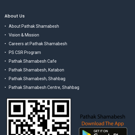
About Us
About Pathak Shamabesh
Vision & Mission
Careers at Pathak Shamabesh
PS CSR Program
Pathak Shamabesh Cafe
Pathak Shamabesh, Katabon
Pathak Shamabesh, Shahbag
Pathak Shamabesh Centre, Shahbag