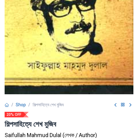
Shop
শিল্পসাহিত্যে শেখ মুজিব
20% OFF
শিল্পসাহিত্যে শেখ মুজিব
Saifullah Mahmud Dulal
(
লেখক / Author
)