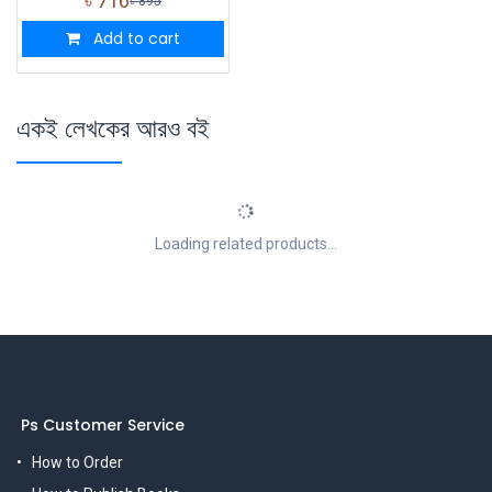
৳
716
৳
895
Add to cart
একই লেখকের আরও বই
Loading related products...
Ps Customer Service
How to Order