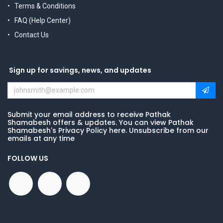
Terms & Conditions
FAQ (Help Center)
Contact Us
Sign up for savings, news, and updates
Submit your email address to receive Pathak
Shamabesh offers & updates. You can view Pathak
Shamabesh's Privacy Policy here. Unsubscribe from our
emails at any time
FOLLOW US