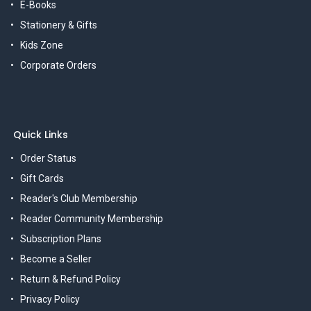
E-Books
Stationery & Gifts
Kids Zone
Corporate Orders
Quick Links
Order Status
Gift Cards
Reader's Club Membership
Reader Community Membership
Subscription Plans
Become a Seller
Return & Refund Policy
Privacy Policy