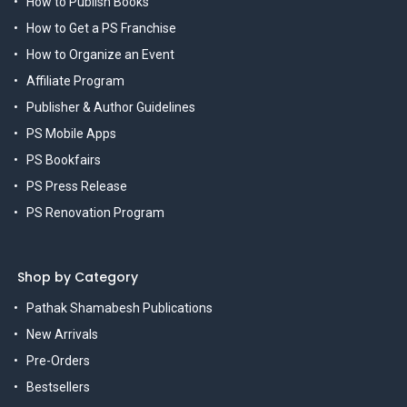
How to Publish Books
How to Get a PS Franchise
How to Organize an Event
Affiliate Program
Publisher & Author Guidelines
PS Mobile Apps
PS Bookfairs
PS Press Release
PS Renovation Program
Shop by Category
Pathak Shamabesh Publications
New Arrivals
Pre-Orders
Bestsellers