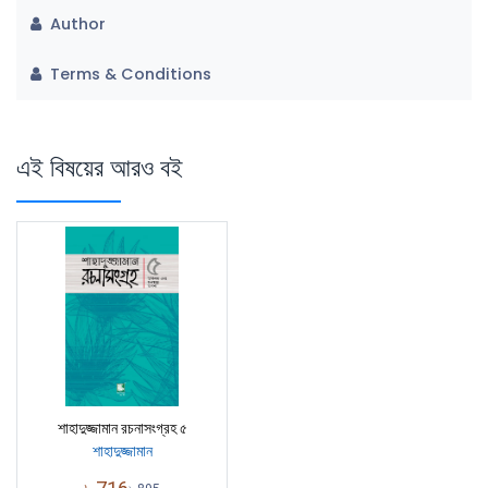
Author
Terms & Conditions
এই বিষয়ের আরও বই
শাহাদুজ্জামান রচনাসংগ্রহ ৫
শাহাদুজ্জামান