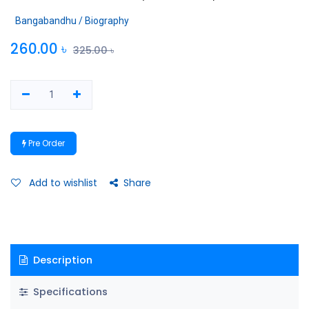
Bangabandhu / Biography
260.00
৳
325.00
৳
Pre Order
Add to wishlist
Share
Description
Specifications