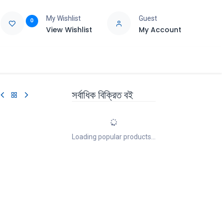
My Wishlist
Guest
0
View Wishlist
My Account
e
Support
সর্বাধিক বিক্রিত বই
Loading popular products...