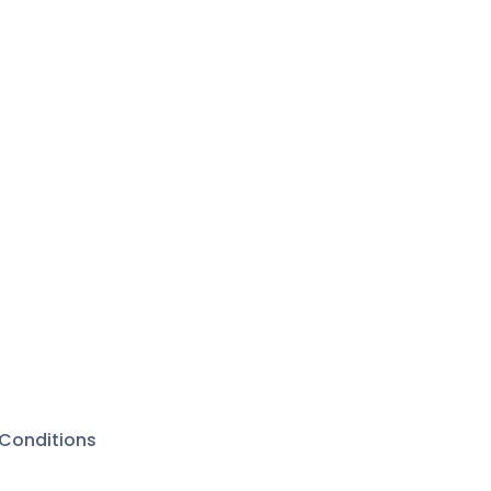
Conditions