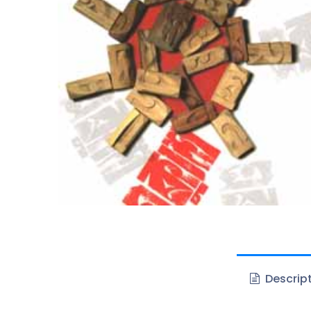
Descrip