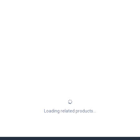
Loading related products...