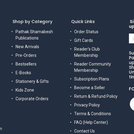
Shop by Category
Quick Links
Si
u
Pathak Shamabesh
Order Status
Publications
Gift Cards
New Arrivals
Reader's Club
Su
Pre-Orders
Membership
Pa
up
Bestsellers
Reader Community
Sh
Membership
Un
E-Books
ti
Subscription Plans
Stationery & Gifts
Become a Seller
F
Kids Zone
Return & Refund Policy
Corporate Orders
Privacy Policy
Terms & Conditions
FAQ (Help Center)
m
Contact Us