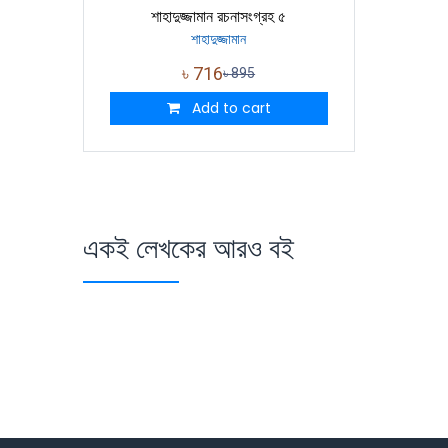
শাহাদুজ্জামান রচনাসংগ্রহ ৫
শাহাদুজ্জামান
৳
716
৳
895
Add to cart
একই লেখকের আরও বই