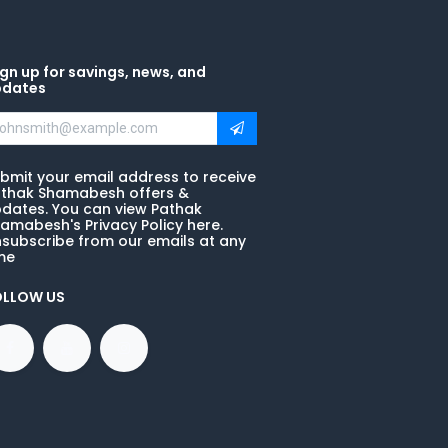
gn up for savings, news, and
pdates
bmit your email address to receive
thak Shamabesh offers &
dates. You can view Pathak
amabesh's Privacy Policy here.
subscribe from our emails at any
me
OLLOW US