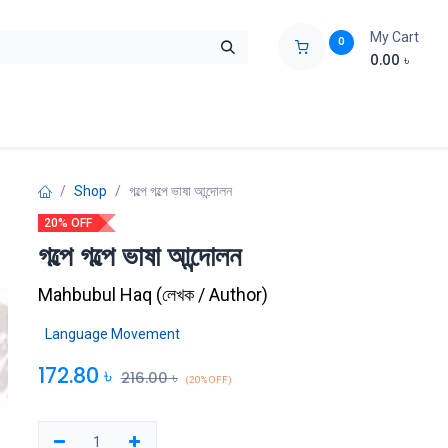
My Cart
0
0.00
৳
ids Zone
Liberation War
Poems
Novel
Buy Books Cost Pric
Shop
গল্পে গল্পে ভাষা আন্দোলন
20% OFF
গল্পে গল্পে ভাষা আন্দোলন
Mahbubul Haq
(
লেখক / Author
)
Language Movement
172.80
৳
216.00
৳
(20% OFF)