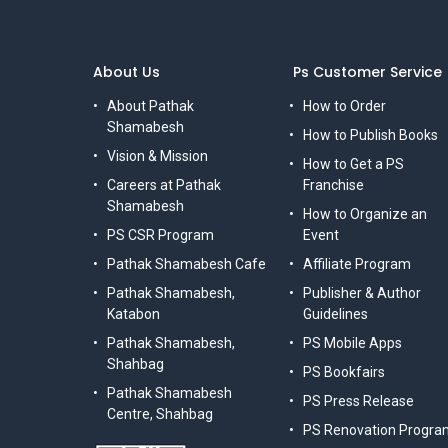
About Us
Ps Customer Service
About Pathak
How to Order
Shamabesh
How to Publish Books
Vision & Mission
How to Get a PS
Careers at Pathak
Franchise
Shamabesh
How to Organize an
PS CSR Program
Event
Pathak Shamabesh Cafe
Affiliate Program
Pathak Shamabesh,
Publisher & Author
Katabon
Guidelines
Pathak Shamabesh,
PS Mobile Apps
Shahbag
PS Bookfairs
Pathak Shamabesh
PS Press Release
Centre, Shahbag
PS Renovation Progra