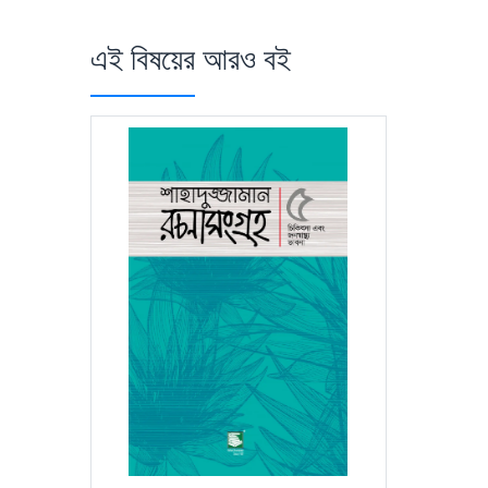
এই বিষয়ের আরও বই