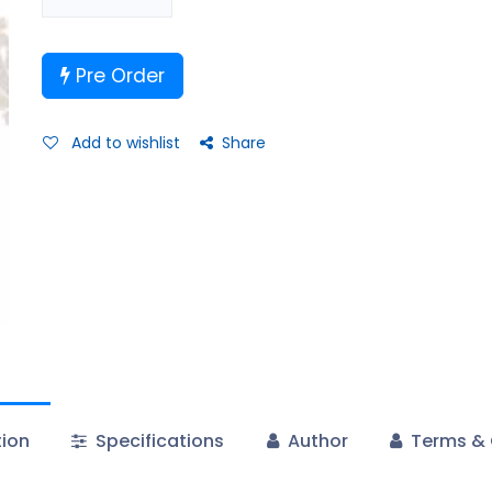
Pre Order
Add to wishlist
Share
tion
Specifications
Author
Terms & 