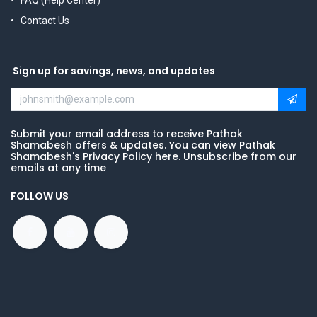
FAQ (Help Center)
Contact Us
Sign up for savings, news, and updates
Submit your email address to receive Pathak
Shamabesh offers & updates. You can view Pathak
Shamabesh's Privacy Policy here. Unsubscribe from our
emails at any time
FOLLOW US