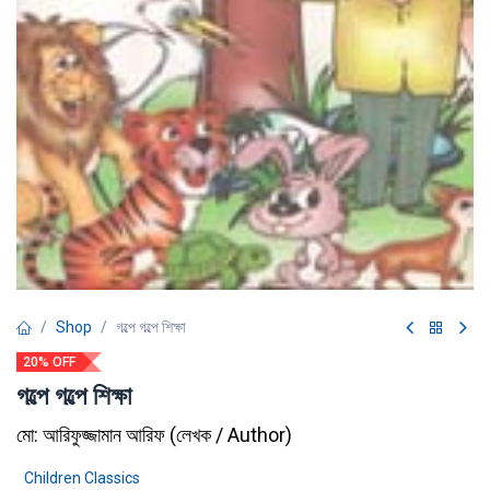
Shop
গল্পে গল্পে শিক্ষা
20% OFF
গল্পে গল্পে শিক্ষা
মো: আরিফুজ্জামান আরিফ
(
লেখক / Author
)
Children Classics