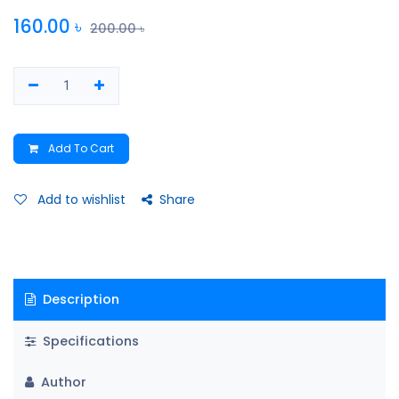
160.00
৳
200.00
৳
Add To Cart
Add to wishlist
Share
Description
Specifications
Author