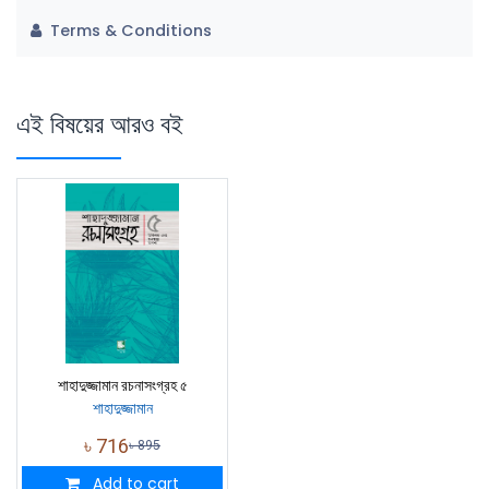
Terms & Conditions
এই বিষয়ের আরও বই
শাহাদুজ্জামান রচনাসংগ্রহ ৫
শাহাদুজ্জামান
৳
716
৳
895
Add to cart