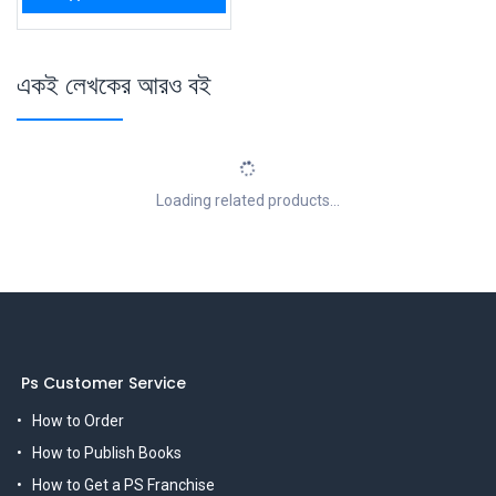
একই লেখকের আরও বই
Loading related products...
Ps Customer Service
How to Order
How to Publish Books
How to Get a PS Franchise