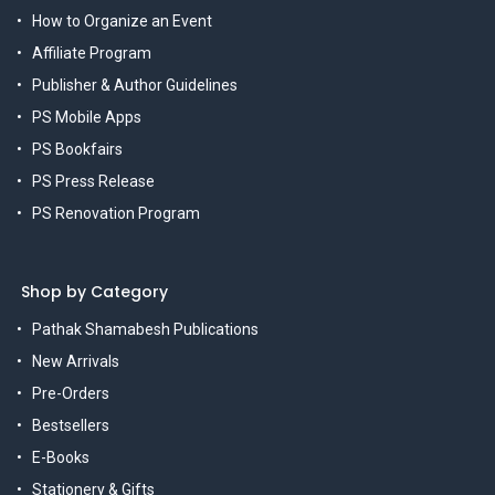
How to Organize an Event
Affiliate Program
Publisher & Author Guidelines
PS Mobile Apps
PS Bookfairs
PS Press Release
PS Renovation Program
Shop by Category
Pathak Shamabesh Publications
New Arrivals
Pre-Orders
Bestsellers
E-Books
Stationery & Gifts