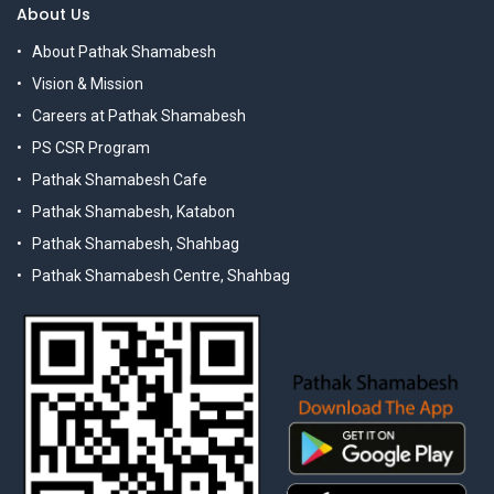
About Us
About Pathak Shamabesh
Vision & Mission
Careers at Pathak Shamabesh
PS CSR Program
Pathak Shamabesh Cafe
Pathak Shamabesh, Katabon
Pathak Shamabesh, Shahbag
Pathak Shamabesh Centre, Shahbag