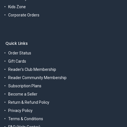
Kids Zone
Corporate Orders
Quick Links
Order Status
Gift Cards
Reader's Club Membership
Reader Community Membership
Subscription Plans
Become a Seller
Return & Refund Policy
Privacy Policy
Terms & Conditions