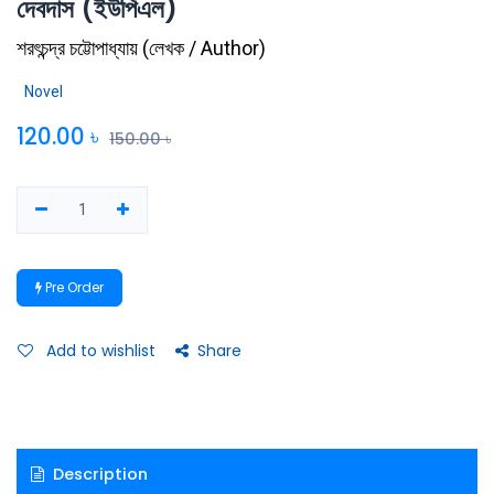
দেবদাস (ইউপিএল)
শরৎচন্দ্র চট্টোপাধ্যায়
(
লেখক / Author
)
Novel
120.00
৳
150.00
৳
Pre Order
Add to wishlist
Share
Description