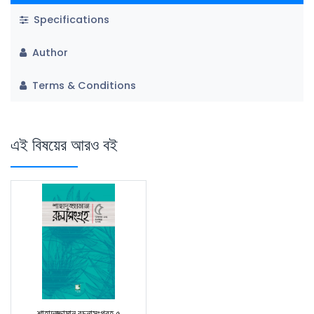
Specifications
Author
Terms & Conditions
এই বিষয়ের আরও বই
শাহাদুজ্জামান রচনাসংগ্রহ ৫