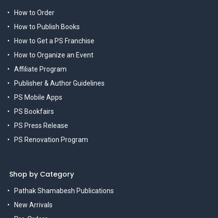
How to Order
How to Publish Books
How to Get a PS Franchise
How to Organize an Event
Affiliate Program
Publisher & Author Guidelines
PS Mobile Apps
PS Bookfairs
PS Press Release
PS Renovation Program
Shop by Category
Pathak Shamabesh Publications
New Arrivals