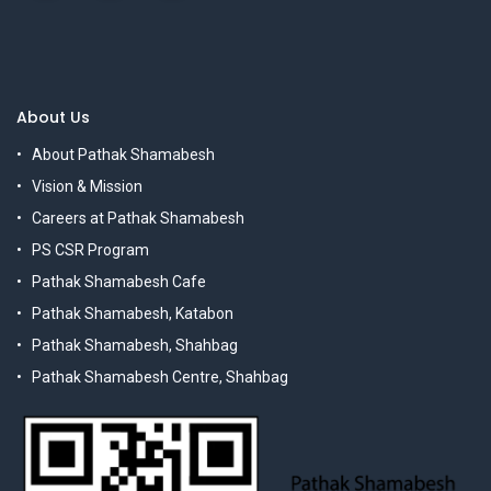
About Us
About Pathak Shamabesh
Vision & Mission
Careers at Pathak Shamabesh
PS CSR Program
Pathak Shamabesh Cafe
Pathak Shamabesh, Katabon
Pathak Shamabesh, Shahbag
Pathak Shamabesh Centre, Shahbag