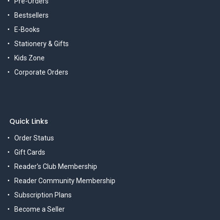
Pre-Orders
Bestsellers
E-Books
Stationery & Gifts
Kids Zone
Corporate Orders
Quick Links
Order Status
Gift Cards
Reader's Club Membership
Reader Community Membership
Subscription Plans
Become a Seller