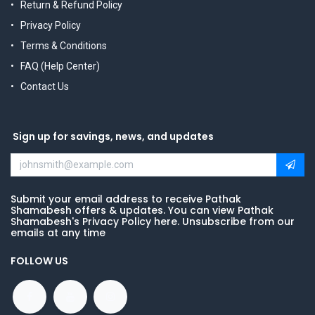
Return & Refund Policy
Privacy Policy
Terms & Conditions
FAQ (Help Center)
Contact Us
Sign up for savings, news, and updates
Submit your email address to receive Pathak
Shamabesh offers & updates. You can view Pathak
Shamabesh's Privacy Policy here. Unsubscribe from our
emails at any time
FOLLOW US