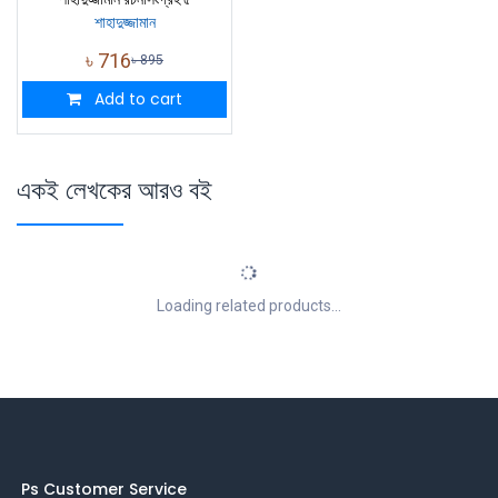
শাহাদুজ্জামান
৳
716
৳
895
Add to cart
একই লেখকের আরও বই
Loading related products...
Ps Customer Service