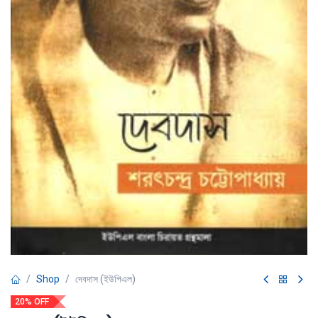
Shop
দেবদাস (ইউপিএল)
20% OFF