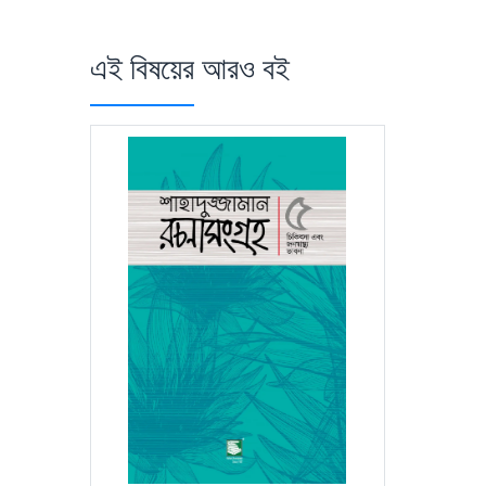
এই বিষয়ের আরও বই