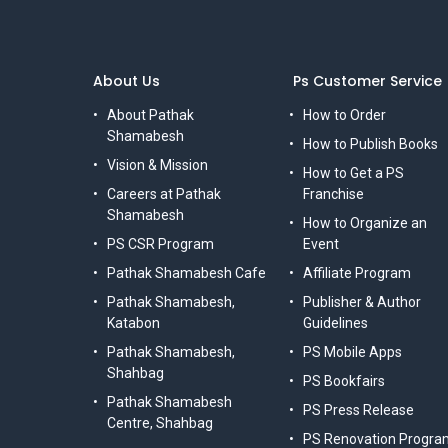
About Us
Ps Customer Service
About Pathak
How to Order
Shamabesh
How to Publish Books
Vision & Mission
How to Get a PS
Careers at Pathak
Franchise
Shamabesh
How to Organize an
PS CSR Program
Event
Pathak Shamabesh Cafe
Affiliate Program
Pathak Shamabesh,
Publisher & Author
Katabon
Guidelines
Pathak Shamabesh,
PS Mobile Apps
Shahbag
PS Bookfairs
Pathak Shamabesh
PS Press Release
Centre, Shahbag
PS Renovation Progra