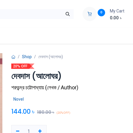
My Cart
0
0.00
৳
ids Zone
Liberation War
Poems
Novel
Buy Books Cost Pric
Shop
দেবদাস (আলোঘর)
20% OFF
দেবদাস (আলোঘর)
শরৎচন্দ্র চট্টোপাধ্যায়
(
লেখক / Author
)
Novel
144.00
৳
180.00
৳
(20% OFF)