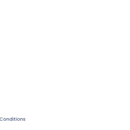
Conditions