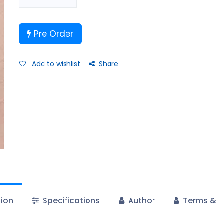
Pre Order
Add to wishlist
Share
tion
Specifications
Author
Terms & 