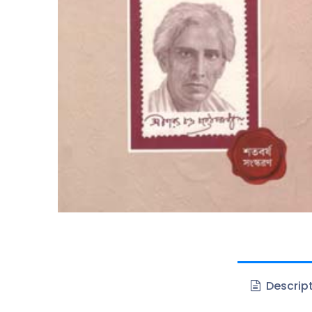
Descrip