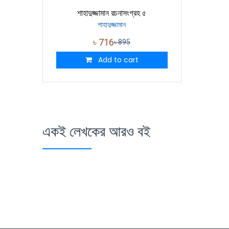
শাহাদুজ্জামান রচনাসংগ্রহ ৫
শাহাদুজ্জামান
৳
716
৳
895
Add to cart
একই লেখকের আরও বই