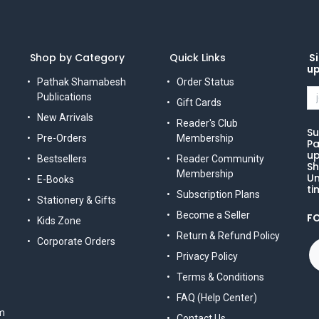
Shop by Category
Quick Links
Si
u
Pathak Shamabesh
Order Status
Publications
Gift Cards
New Arrivals
Reader's Club
Su
Pre-Orders
Membership
Pa
up
Bestsellers
Reader Community
Sh
Membership
Un
E-Books
ti
Subscription Plans
Stationery & Gifts
Become a Seller
F
Kids Zone
Return & Refund Policy
Corporate Orders
Privacy Policy
Terms & Conditions
FAQ (Help Center)
m
Contact Us