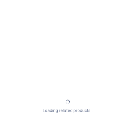
Loading related products...