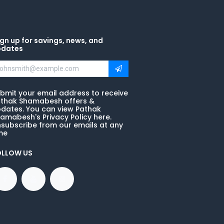
gn up for savings, news, and
pdates
bmit your email address to receive
thak Shamabesh offers &
dates. You can view Pathak
amabesh's Privacy Policy here.
subscribe from our emails at any
me
OLLOW US