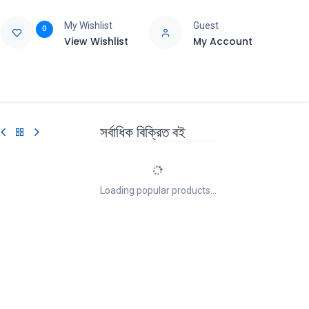
My Wishlist
Guest
0
View Wishlist
My Account
e
Support
সর্বাধিক বিক্রিত বই
Loading popular products...