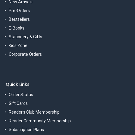
New Arrivals
Pre-Orders
Bestsellers
E-Books
Stationery & Gifts
Kids Zone
Corporate Orders
Quick Links
Order Status
Gift Cards
Reader's Club Membership
Reader Community Membership
Subscription Plans