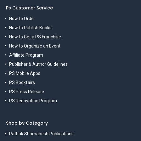
Ps Customer Service
How to Order
How to Publish Books
How to Get a PS Franchise
How to Organize an Event
Affiliate Program
Publisher & Author Guidelines
PS Mobile Apps
PS Bookfairs
PS Press Release
PS Renovation Program
Shop by Category
Pathak Shamabesh Publications