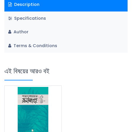
Description
Specifications
Author
Terms & Conditions
এই বিষয়ের আরও বই