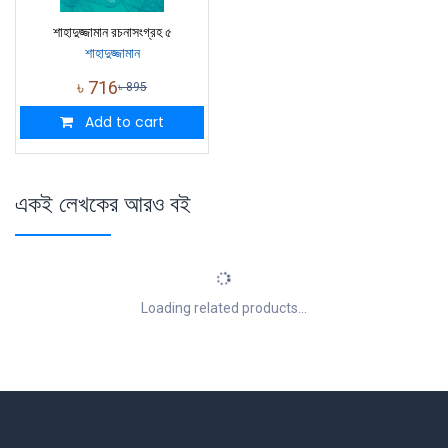
শাহাদুজ্জামান রচনাসংগ্রহ ৫
শাহাদুজ্জামান
৳
716
৳
895
Add to cart
একই লেখকের আরও বই
Loading related products...