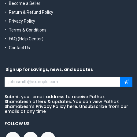
Become a Seller
Return & Refund Policy
Privacy Policy
Terms & Conditions
FAQ (Help Center)
Contact Us
Sign up for savings, news, and updates
Submit your email address to receive Pathak
Shamabesh offers & updates. You can view Pathak
Shamabesh's Privacy Policy here. Unsubscribe from our
emails at any time
FOLLOW US