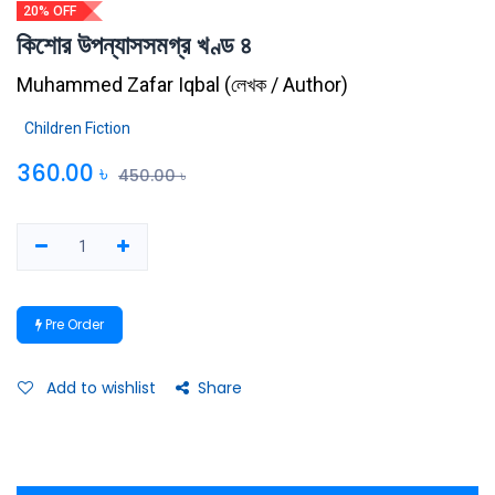
20% OFF
কিশোর উপন্যাসসমগ্র খণ্ড ৪
Muhammed Zafar Iqbal
(
লেখক / Author
)
Children Fiction
360.00
৳
450.00
৳
Pre Order
Add to wishlist
Share