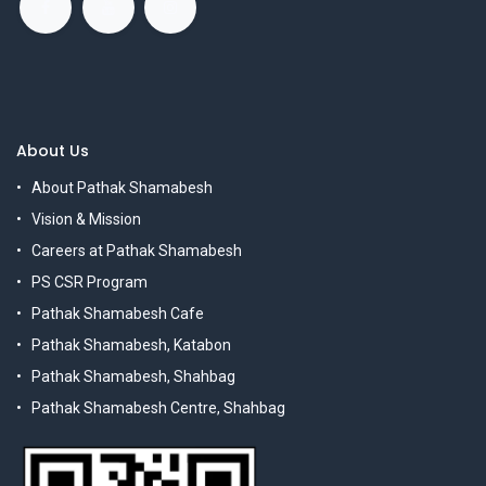
About Us
About Pathak Shamabesh
Vision & Mission
Careers at Pathak Shamabesh
PS CSR Program
Pathak Shamabesh Cafe
Pathak Shamabesh, Katabon
Pathak Shamabesh, Shahbag
Pathak Shamabesh Centre, Shahbag