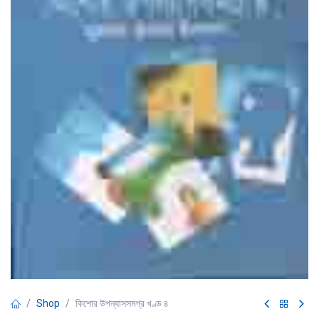
Shop
কিশোর উপন্যাসসমগ্র খণ্ড ৪