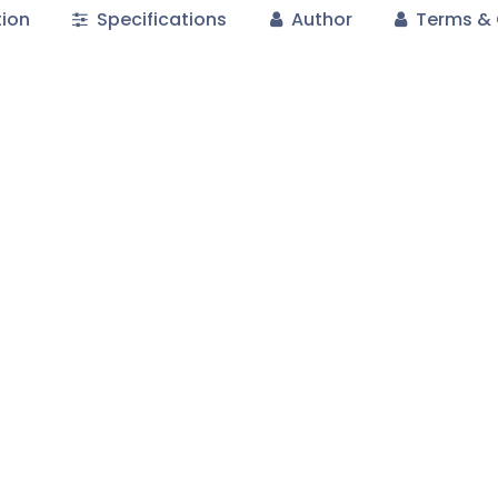
tion
Specifications
Author
Terms & 