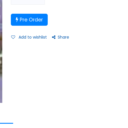
Pre Order
Add to wishlist
Share