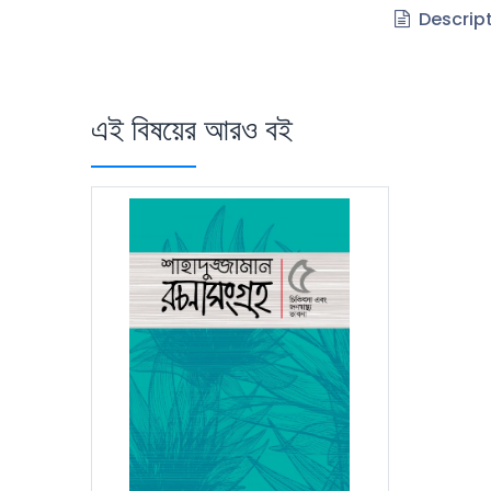
Descrip
এই বিষয়ের আরও বই