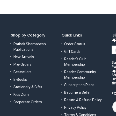
Shop by Category
Quick Links
Si
u
Pathak Shamabesh
Order Status
Publications
Gift Cards
New Arrivals
Reader's Club
Su
Pre-Orders
Membership
Pa
up
Bestsellers
Reader Community
Sh
Membership
Un
E-Books
ti
Subscription Plans
Stationery & Gifts
Become a Seller
F
Kids Zone
Return & Refund Policy
Corporate Orders
Privacy Policy
Terms & Conditions