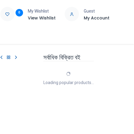
My Wishlist
Guest
0
View Wishlist
My Account
e
Support
সর্বাধিক বিক্রিত বই
Loading popular products...