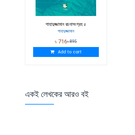
শাহাদুজ্জামান রচনাসংগ্রহ ৫
শাহাদুজ্জামান
৳
716
৳
895
Add to cart
একই লেখকের আরও বই