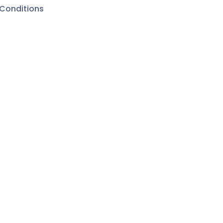
Conditions