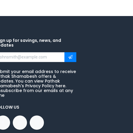
gn up for savings, news, and
pdates
bmit your email address to receive
thak Shamabesh offers &
dates. You can view Pathak
amabesh's Privacy Policy here.
subscribe from our emails at any
me
OLLOW US