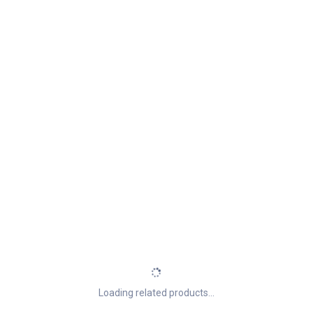
Loading related products...