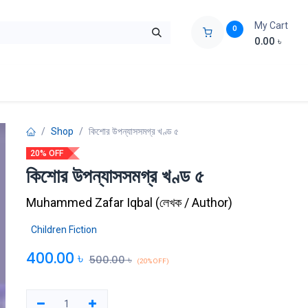
My Cart
0
0.00
৳
ids Zone
Liberation War
Poems
Novel
Buy Books Cost Pric
Shop
কিশোর উপন্যাসসমগ্র খণ্ড ৫
20% OFF
কিশোর উপন্যাসসমগ্র খণ্ড ৫
Muhammed Zafar Iqbal
(
লেখক / Author
)
Children Fiction
400.00
৳
500.00
৳
(20% OFF)