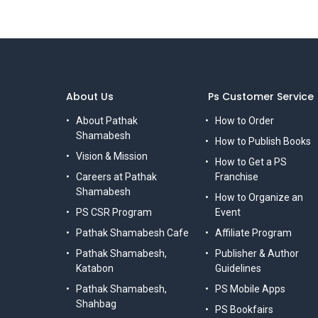
About Us
Ps Customer Service
About Pathak
How to Order
Shamabesh
How to Publish Books
Vision & Mission
How to Get a PS
Careers at Pathak
Franchise
Shamabesh
How to Organize an
PS CSR Program
Event
Pathak Shamabesh Cafe
Affiliate Program
Pathak Shamabesh,
Publisher & Author
Katabon
Guidelines
Pathak Shamabesh,
PS Mobile Apps
Shahbag
PS Bookfairs