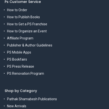
Ps Customer Service
How to Order
How to Publish Books
How to Get a PS Franchise
How to Organize an Event
Affiliate Program
Publisher & Author Guidelines
PS Mobile Apps
PS Bookfairs
PS Press Release
PS Renovation Program
Shop by Category
Pathak Shamabesh Publications
New Arrivals