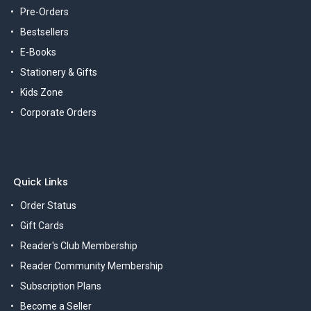
Pre-Orders
Bestsellers
E-Books
Stationery & Gifts
Kids Zone
Corporate Orders
Quick Links
Order Status
Gift Cards
Reader's Club Membership
Reader Community Membership
Subscription Plans
Become a Seller