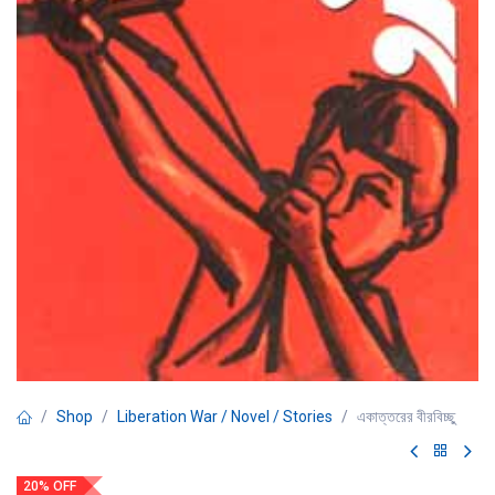
Shop
Liberation War / Novel / Stories
একাত্তরের বীরবিচ্ছু
20% OFF