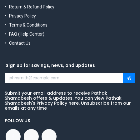
Return & Refund Policy
Privacy Policy
Terms & Conditions
FAQ (Help Center)
Contact Us
Sign up for savings, news, and updates
Submit your email address to receive Pathak
Shamabesh offers & updates. You can view Pathak
Shamabesh's Privacy Policy here. Unsubscribe from our
emails at any time
FOLLOW US