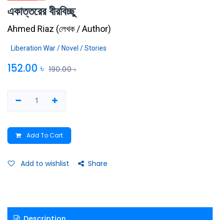
একাত্তরের বীরবিচ্ছু
Ahmed Riaz
(
লেখক / Author
)
Liberation War / Novel / Stories
152.00
৳
190.00
৳
Add To Cart
Add to wishlist
Share
Description