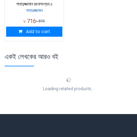
শাহাদুজ্জামান রচনাসংগ্রহ ৫
শাহাদুজ্জামান
৳
716
৳
895
Add to cart
একই লেখকের আরও বই
Loading related products...