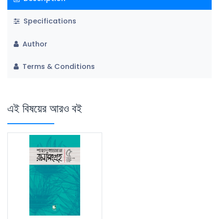
Specifications
Author
Terms & Conditions
এই বিষয়ের আরও বই