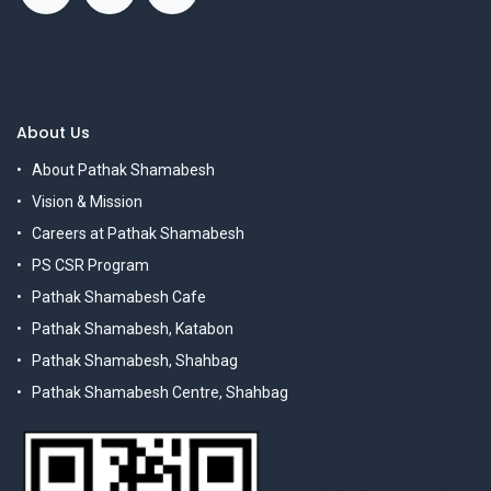
About Us
About Pathak Shamabesh
Vision & Mission
Careers at Pathak Shamabesh
PS CSR Program
Pathak Shamabesh Cafe
Pathak Shamabesh, Katabon
Pathak Shamabesh, Shahbag
Pathak Shamabesh Centre, Shahbag