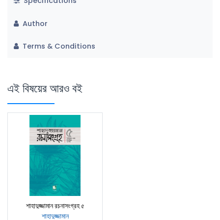
Specifications
Author
Terms & Conditions
এই বিষয়ের আরও বই
শাহাদুজ্জামান রচনাসংগ্রহ ৫
শাহাদুজ্জামান