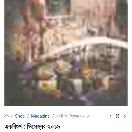
Shop
Magazine
একবিংশ : ডিসেম্বর ২০১৯
একবিংশ : ডিসেম্বর ২০১৯