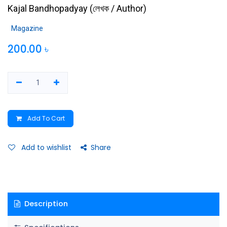
Kajal Bandhopadyay
(
লেখক / Author
)
Magazine
200.00
৳
Add To Cart
Add to wishlist
Share
Description