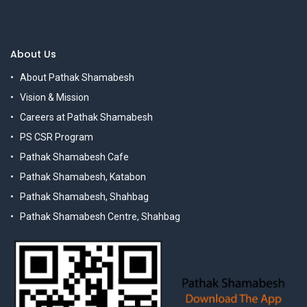
About Us
About Pathak Shamabesh
Vision & Mission
Careers at Pathak Shamabesh
PS CSR Program
Pathak Shamabesh Cafe
Pathak Shamabesh, Katabon
Pathak Shamabesh, Shahbag
Pathak Shamabesh Centre, Shahbag