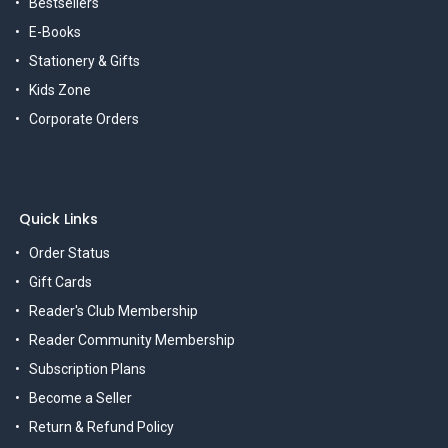
Bestsellers
E-Books
Stationery & Gifts
Kids Zone
Corporate Orders
Quick Links
Order Status
Gift Cards
Reader's Club Membership
Reader Community Membership
Subscription Plans
Become a Seller
Return & Refund Policy