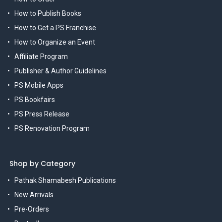
How to Publish Books
How to Get a PS Franchise
How to Organize an Event
Affiliate Program
Publisher & Author Guidelines
PS Mobile Apps
PS Bookfairs
PS Press Release
PS Renovation Program
Shop by Category
Pathak Shamabesh Publications
New Arrivals
Pre-Orders