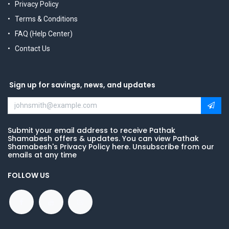
Privacy Policy
Terms & Conditions
FAQ (Help Center)
Contact Us
Sign up for savings, news, and updates
Submit your email address to receive Pathak
Shamabesh offers & updates. You can view Pathak
Shamabesh's Privacy Policy here. Unsubscribe from our
emails at any time
FOLLOW US