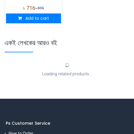
৳
716
৳
895
Add to cart
একই লেখকের আরও বই
Loading related products...
Ps Customer Service
How to Order