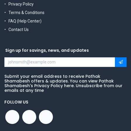
Privacy Policy
Terms & Conditions
FAQ (Help Center)
Contact Us
Sign up for savings, news, and updates
Submit your email address to receive Pathak
Shamabesh offers & updates. You can view Pathak
Shamabesh's Privacy Policy here. Unsubscribe from our
emails at any time
FOLLOW US