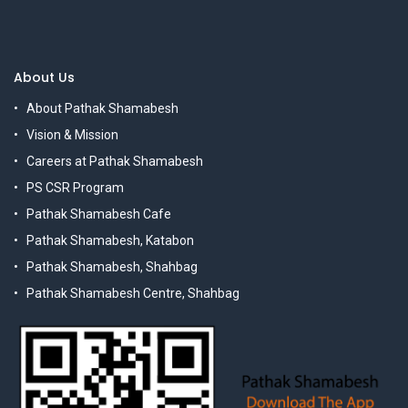
About Us
About Pathak Shamabesh
Vision & Mission
Careers at Pathak Shamabesh
PS CSR Program
Pathak Shamabesh Cafe
Pathak Shamabesh, Katabon
Pathak Shamabesh, Shahbag
Pathak Shamabesh Centre, Shahbag