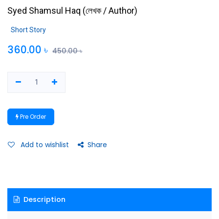
Syed Shamsul Haq
(
লেখক / Author
)
Short Story
360.00
৳
450.00
৳
Pre Order
Add to wishlist
Share
Description