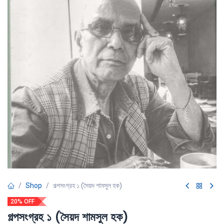
Shop
গল্পসংগ্রহ ১ (সৈয়দ শামসুল হক)
20% OFF
গল্পসংগ্রহ ১ (সৈয়দ শামসুল হক)