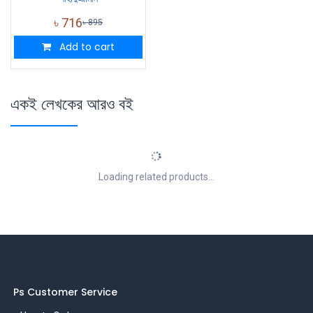
৳
716
৳
895
Add to cart
একই লেখকের আরও বই
Loading related products...
Ps Customer Service