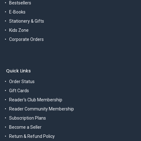
Bestsellers
E-Books
Stationery & Gifts
Kids Zone
Corporate Orders
Quick Links
Order Status
Gift Cards
Reader's Club Membership
Reader Community Membership
Subscription Plans
Become a Seller
Return & Refund Policy