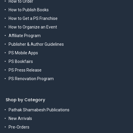
How to Order
How to Publish Books
How to Get a PS Franchise
How to Organize an Event
Affiliate Program
Publisher & Author Guidelines
PS Mobile Apps
PS Bookfairs
PS Press Release
PS Renovation Program
Shop by Category
Pathak Shamabesh Publications
New Arrivals
Pre-Orders