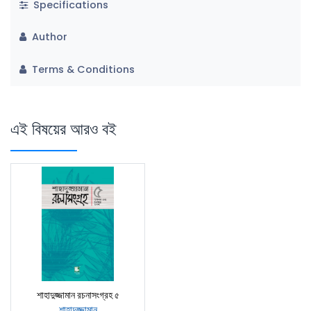
Specifications
Author
Terms & Conditions
এই বিষয়ের আরও বই
শাহাদুজ্জামান রচনাসংগ্রহ ৫
শাহাদুজ্জামান