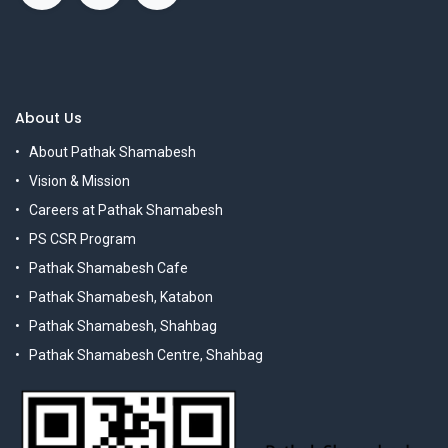
About Us
About Pathak Shamabesh
Vision & Mission
Careers at Pathak Shamabesh
PS CSR Program
Pathak Shamabesh Cafe
Pathak Shamabesh, Katabon
Pathak Shamabesh, Shahbag
Pathak Shamabesh Centre, Shahbag