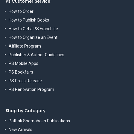
Ps Customer Service
How to Order
How to Publish Books
How to Get a PS Franchise
How to Organize an Event
Affiliate Program
Publisher & Author Guidelines
PS Mobile Apps
PS Bookfairs
PS Press Release
PS Renovation Program
Shop by Category
Pathak Shamabesh Publications
New Arrivals