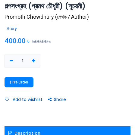
গল্পসংগ্রহ (প্রমথ চৌধুরী) (সূচয়নী)
Promoth Chowdhury
(
লেখক / Author
)
Story
400.00
৳
500.00
৳
Pre Order
Add to wishlist
Share
Description