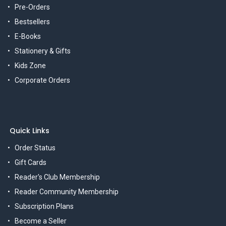
Pre-Orders
Bestsellers
E-Books
Stationery & Gifts
Kids Zone
Corporate Orders
Quick Links
Order Status
Gift Cards
Reader's Club Membership
Reader Community Membership
Subscription Plans
Become a Seller