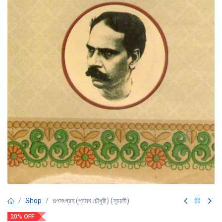
Shop
গল্পসংগ্রহ (প্রমথ চৌধুরী) (সূচয়নী)
20% OFF