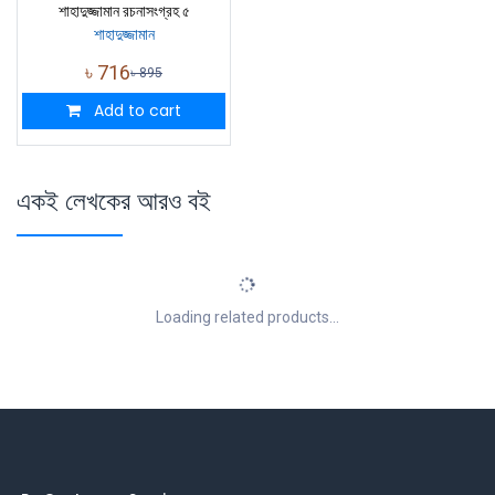
শাহাদুজ্জামান রচনাসংগ্রহ ৫
শাহাদুজ্জামান
৳
716
৳
895
Add to cart
একই লেখকের আরও বই
Loading related products...