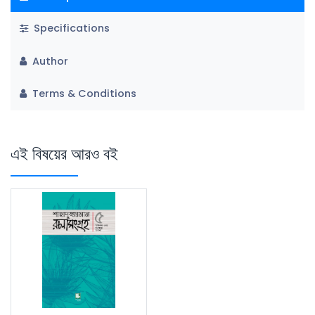
Specifications
Author
Terms & Conditions
এই বিষয়ের আরও বই