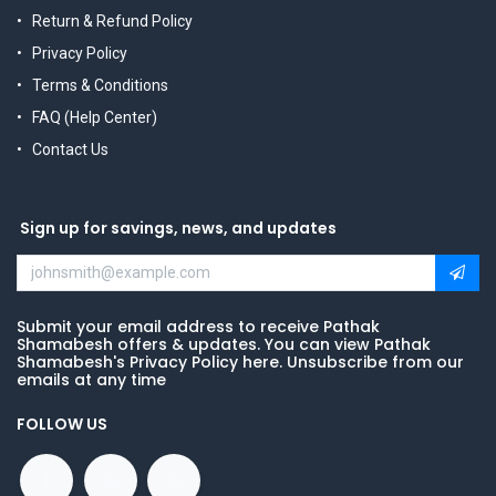
Return & Refund Policy
Privacy Policy
Terms & Conditions
FAQ (Help Center)
Contact Us
Sign up for savings, news, and updates
Submit your email address to receive Pathak
Shamabesh offers & updates. You can view Pathak
Shamabesh's Privacy Policy here. Unsubscribe from our
emails at any time
FOLLOW US