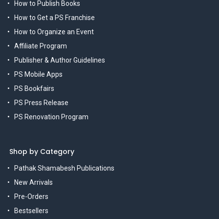
How to Publish Books
How to Get a PS Franchise
How to Organize an Event
Affiliate Program
Publisher & Author Guidelines
PS Mobile Apps
PS Bookfairs
PS Press Release
PS Renovation Program
Shop by Category
Pathak Shamabesh Publications
New Arrivals
Pre-Orders
Bestsellers