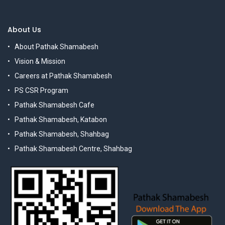
About Us
About Pathak Shamabesh
Vision & Mission
Careers at Pathak Shamabesh
PS CSR Program
Pathak Shamabesh Cafe
Pathak Shamabesh, Katabon
Pathak Shamabesh, Shahbag
Pathak Shamabesh Centre, Shahbag