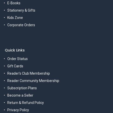
E-Books
Stationery & Gifts
Kids Zone
Corporate Orders
Quick Links
Order Status
Gift Cards
Reader's Club Membership
Reader Community Membership
Subscription Plans
Become a Seller
Return & Refund Policy
Privacy Policy