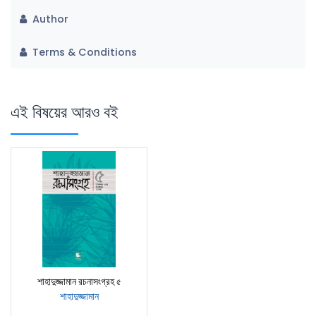
Author
Terms & Conditions
এই বিষয়ের আরও বই
শাহাদুজ্জামান রচনাসংগ্রহ ৫
শাহাদুজ্জামান