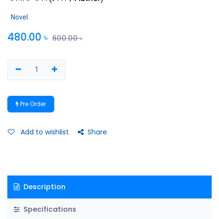
Novel
480.00
৳
600.00
৳
Pre Order
Add to wishlist
Share
Description
Specifications