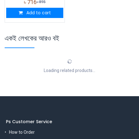
৳
716
৳
895
Add to cart
একই লেখকের আরও বই
Loading related products...
Ps Customer Service
How to Order