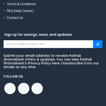
Terms & Conditions
FAQ (Help Center)
Contact Us
Sign up for savings, news, and updates
Submit your email address to receive Pathak
Shamabesh offers & updates. You can view Pathak
Shamabesh's Privacy Policy here. Unsubscribe from our
emails at any time
FOLLOW US