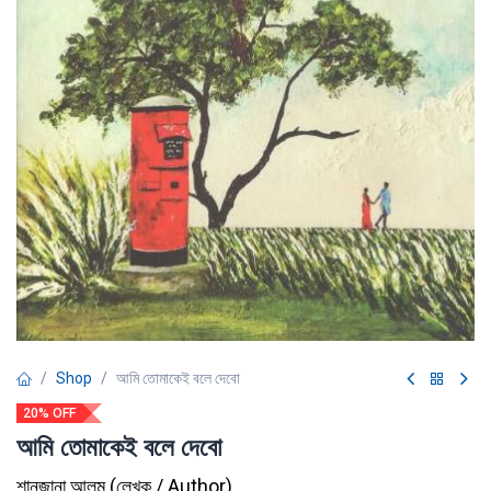
Shop
আমি তোমাকেই বলে দেবো
20% OFF
আমি তোমাকেই বলে দেবো
শানজানা আলম
(
লেখক / Author
)