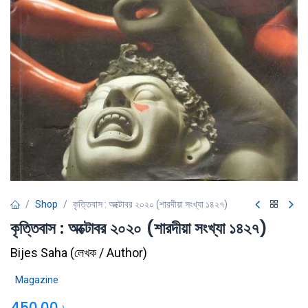
Shop
কৃত্তিবাস : অক্টোবর ২০২০ (শারদীয়া সংখ্যা ১৪২৭)
কৃত্তিবাস : অক্টোবর ২০২০ (শারদীয়া সংখ্যা ১৪২৭)
Bijes Saha
(
লেখক / Author
)
Magazine
450.00
৳