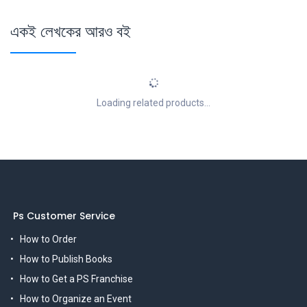
একই লেখকের আরও বই
Loading related products...
Ps Customer Service
How to Order
How to Publish Books
How to Get a PS Franchise
How to Organize an Event