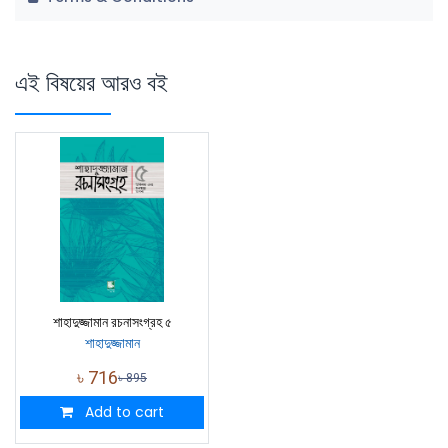
এই বিষয়ের আরও বই
শাহাদুজ্জামান রচনাসংগ্রহ ৫
শাহাদুজ্জামান
৳
716
৳
895
Add to cart