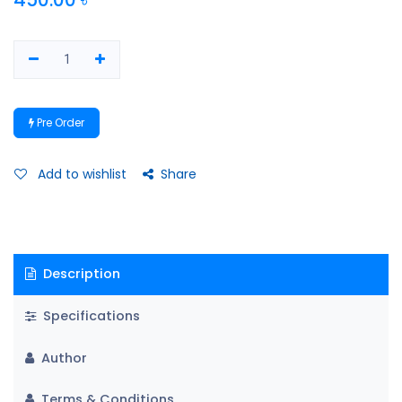
Pre Order
Add to wishlist
Share
Description
Specifications
Author
Terms & Conditions