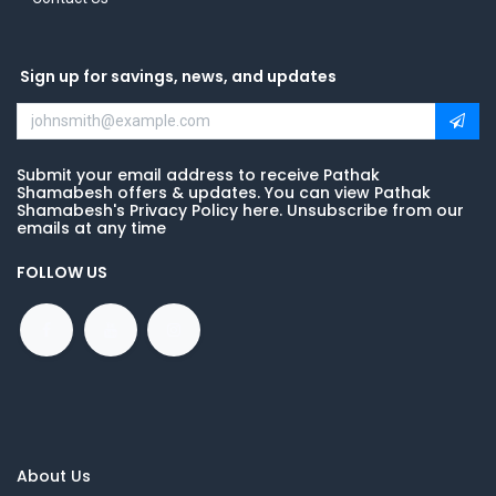
Sign up for savings, news, and updates
Submit your email address to receive Pathak
Shamabesh offers & updates. You can view Pathak
Shamabesh's Privacy Policy here. Unsubscribe from our
emails at any time
FOLLOW US
About Us