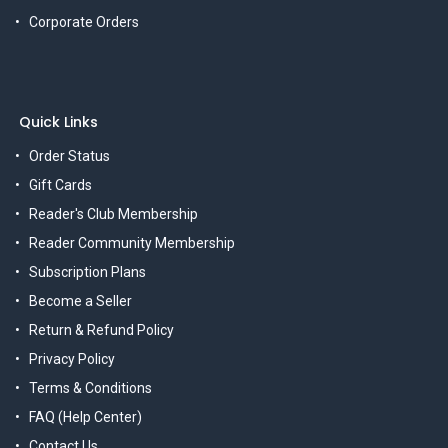
Corporate Orders
Quick Links
Order Status
Gift Cards
Reader's Club Membership
Reader Community Membership
Subscription Plans
Become a Seller
Return & Refund Policy
Privacy Policy
Terms & Conditions
FAQ (Help Center)
Contact Us