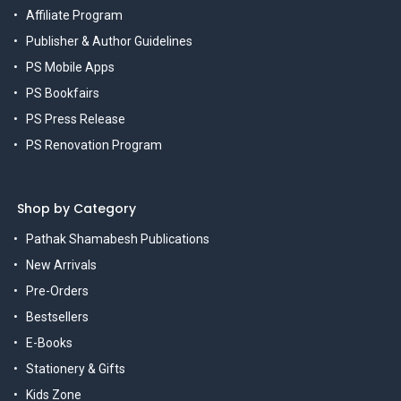
Affiliate Program
Publisher & Author Guidelines
PS Mobile Apps
PS Bookfairs
PS Press Release
PS Renovation Program
Shop by Category
Pathak Shamabesh Publications
New Arrivals
Pre-Orders
Bestsellers
E-Books
Stationery & Gifts
Kids Zone