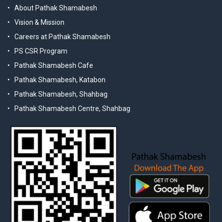
About Pathak Shamabesh
Vision & Mission
Careers at Pathak Shamabesh
PS CSR Program
Pathak Shamabesh Cafe
Pathak Shamabesh, Katabon
Pathak Shamabesh, Shahbag
Pathak Shamabesh Centre, Shahbag