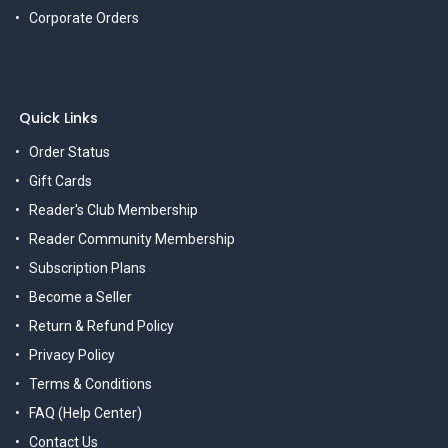
Corporate Orders
Quick Links
Order Status
Gift Cards
Reader's Club Membership
Reader Community Membership
Subscription Plans
Become a Seller
Return & Refund Policy
Privacy Policy
Terms & Conditions
FAQ (Help Center)
Contact Us