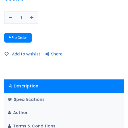
Pre Order
Add to wishlist
Share
Description
Specifications
Author
Terms & Conditions