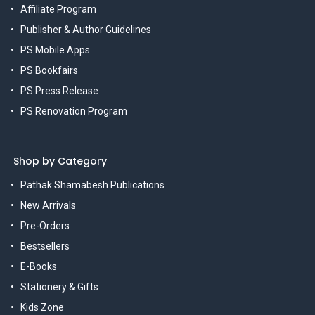
Affiliate Program
Publisher & Author Guidelines
PS Mobile Apps
PS Bookfairs
PS Press Release
PS Renovation Program
Shop by Category
Pathak Shamabesh Publications
New Arrivals
Pre-Orders
Bestsellers
E-Books
Stationery & Gifts
Kids Zone