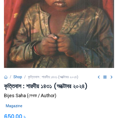
Shop
কৃত্তিবাস : শারদীয় ১৪৩১ (অক্টোবর ২০২৪)
কৃত্তিবাস : শারদীয় ১৪৩১ (অক্টোবর ২০২৪)
Bijes Saha
(
লেখক / Author
)
Magazine
650.00
৳