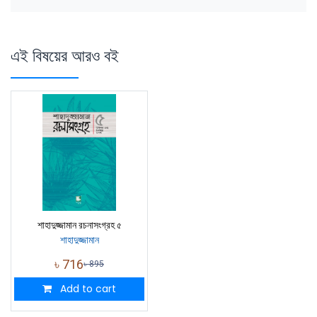
এই বিষয়ের আরও বই
শাহাদুজ্জামান রচনাসংগ্রহ ৫
শাহাদুজ্জামান
৳
716
৳
895
Add to cart