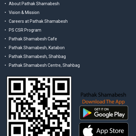
About Pathak Shamabesh
Vision & Mission
Careers at Pathak Shamabesh
PS CSR Program
Pathak Shamabesh Cafe
Pathak Shamabesh, Katabon
Pathak Shamabesh, Shahbag
Pathak Shamabesh Centre, Shahbag