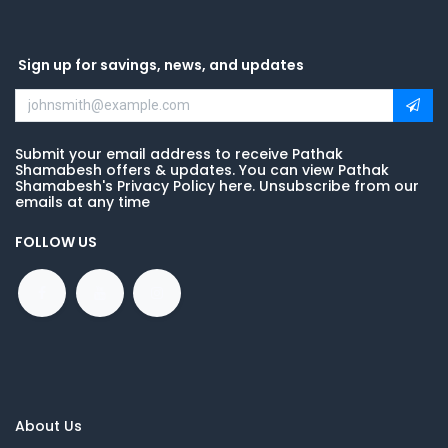
Sign up for savings, news, and updates
Submit your email address to receive Pathak
Shamabesh offers & updates. You can view Pathak
Shamabesh's Privacy Policy here. Unsubscribe from our
emails at any time
FOLLOW US
About Us