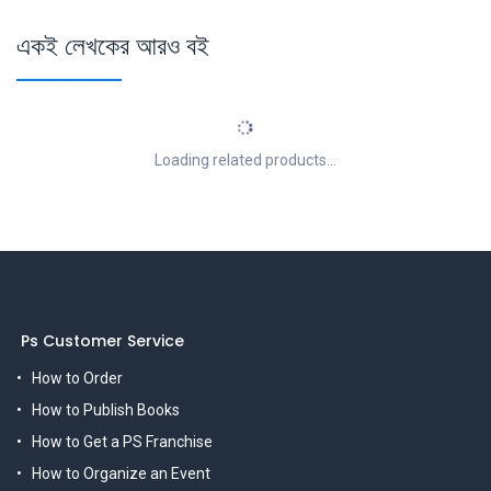
একই লেখকের আরও বই
Loading related products...
Ps Customer Service
How to Order
How to Publish Books
How to Get a PS Franchise
How to Organize an Event