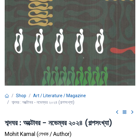
Shop
Art / Literature / Magazine
শব্দঘর : অক্টোবর - নভেম্বর ২০২৪ (গল্পসংখ্যা)
শব্দঘর : অক্টোবর - নভেম্বর ২০২৪ (গল্পসংখ্যা)
Mohit Kamal
(
লেখক / Author
)