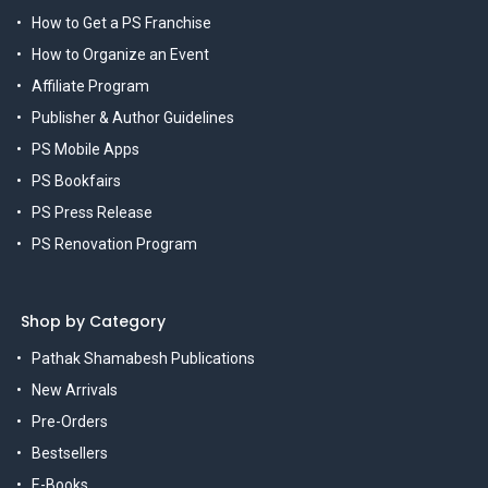
How to Get a PS Franchise
How to Organize an Event
Affiliate Program
Publisher & Author Guidelines
PS Mobile Apps
PS Bookfairs
PS Press Release
PS Renovation Program
Shop by Category
Pathak Shamabesh Publications
New Arrivals
Pre-Orders
Bestsellers
E-Books