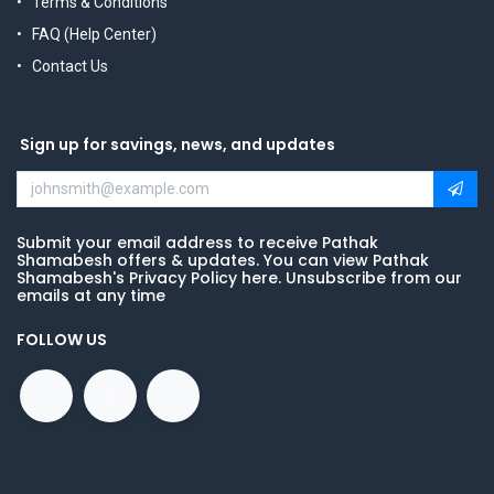
Terms & Conditions
FAQ (Help Center)
Contact Us
Sign up for savings, news, and updates
Submit your email address to receive Pathak
Shamabesh offers & updates. You can view Pathak
Shamabesh's Privacy Policy here. Unsubscribe from our
emails at any time
FOLLOW US