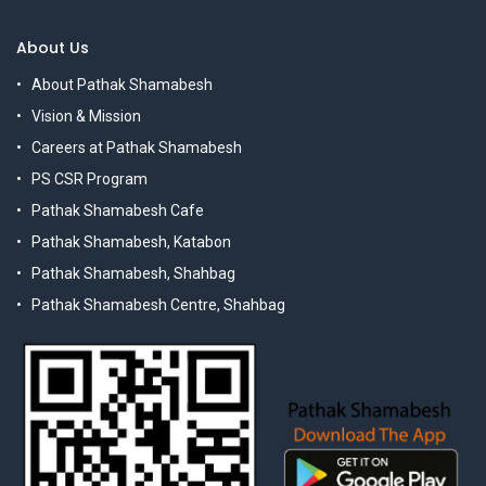
About Us
About Pathak Shamabesh
Vision & Mission
Careers at Pathak Shamabesh
PS CSR Program
Pathak Shamabesh Cafe
Pathak Shamabesh, Katabon
Pathak Shamabesh, Shahbag
Pathak Shamabesh Centre, Shahbag