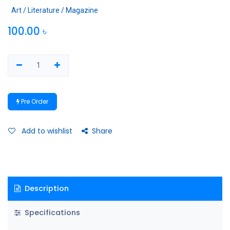
Art / Literature / Magazine
100.00
৳
Pre Order
Add to wishlist
Share
Description
Specifications