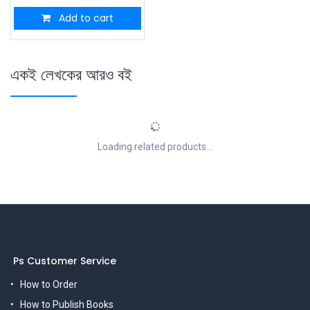
Add to cart
একই লেখকের আরও বই
Loading related products...
Ps Customer Service
How to Order
How to Publish Books