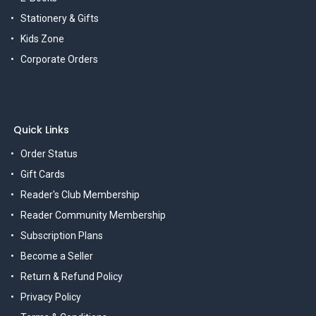
Stationery & Gifts
Kids Zone
Corporate Orders
Quick Links
Order Status
Gift Cards
Reader's Club Membership
Reader Community Membership
Subscription Plans
Become a Seller
Return & Refund Policy
Privacy Policy