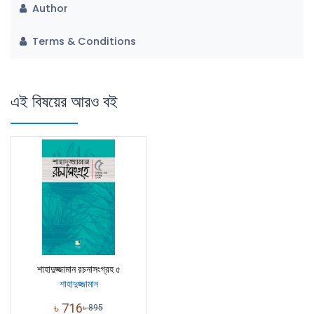
Author
Terms & Conditions
এই বিষয়ের আরও বই
শাহাদুজ্জামান রচনাসংগ্রহ ৫
শাহাদুজ্জামান
৳
716
৳
895