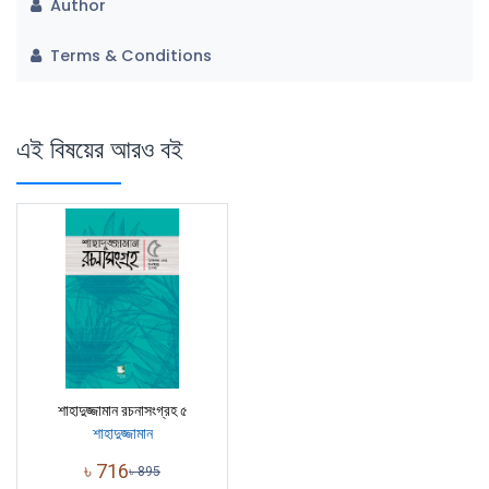
Author
Terms & Conditions
এই বিষয়ের আরও বই
শাহাদুজ্জামান রচনাসংগ্রহ ৫
শাহাদুজ্জামান
৳
716
৳
895