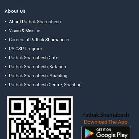
About Us
About Pathak Shamabesh
Vision & Mission
Careers at Pathak Shamabesh
PS CSR Program
Pathak Shamabesh Cafe
Pathak Shamabesh, Katabon
Pathak Shamabesh, Shahbag
Pathak Shamabesh Centre, Shahbag