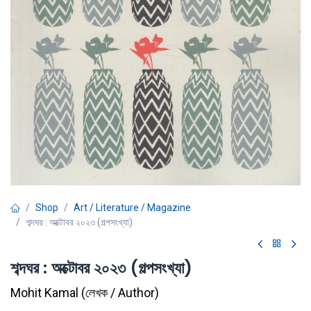
Shop
Art / Literature / Magazine
শব্দঘর : অক্টোবর ২০২৩ (গল্পসংখ্যা)
শব্দঘর : অক্টোবর ২০২৩ (গল্পসংখ্যা)
Mohit Kamal
(
লেখক / Author
)