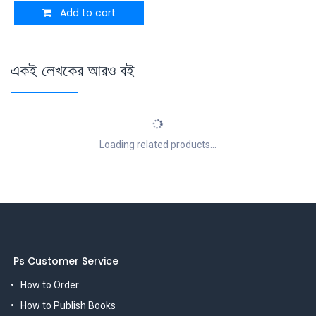
Add to cart
একই লেখকের আরও বই
Loading related products...
Ps Customer Service
How to Order
How to Publish Books