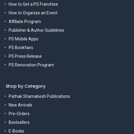
How to Get a PS Franchise
How to Organize an Event
Affiliate Program
Publisher & Author Guidelines
PS Mobile Apps
PS Bookfairs
PS Press Release
PS Renovation Program
Shop by Category
Pathak Shamabesh Publications
New Arrivals
Pre-Orders
Bestsellers
E-Books