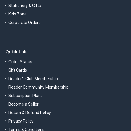
Stationery & Gifts
Kids Zone
Corporate Orders
Quick Links
Order Status
Gift Cards
Reader's Club Membership
Reader Community Membership
Subscription Plans
Become a Seller
Return & Refund Policy
Privacy Policy
Terms & Conditions