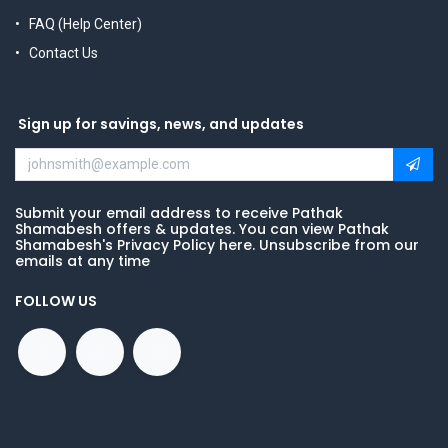
FAQ (Help Center)
Contact Us
Sign up for savings, news, and updates
Submit your email address to receive Pathak
Shamabesh offers & updates. You can view Pathak
Shamabesh's Privacy Policy here. Unsubscribe from our
emails at any time
FOLLOW US