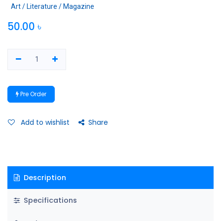
Art / Literature / Magazine
50.00
৳
Pre Order
Add to wishlist
Share
Description
Specifications