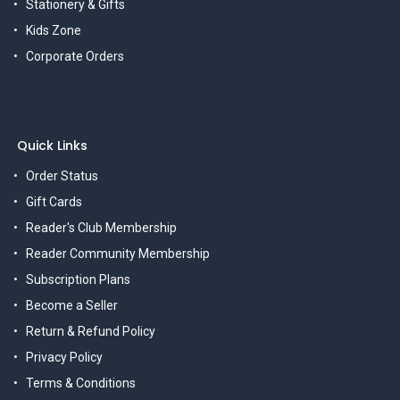
Stationery & Gifts
Kids Zone
Corporate Orders
Quick Links
Order Status
Gift Cards
Reader's Club Membership
Reader Community Membership
Subscription Plans
Become a Seller
Return & Refund Policy
Privacy Policy
Terms & Conditions