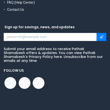
FAQ (Help Center)
Contact Us
Sign up for savings, news, and updates
Submit your email address to receive Pathak
Shamabesh offers & updates. You can view Pathak
Shamabesh's Privacy Policy here. Unsubscribe from our
emails at any time
FOLLOW US