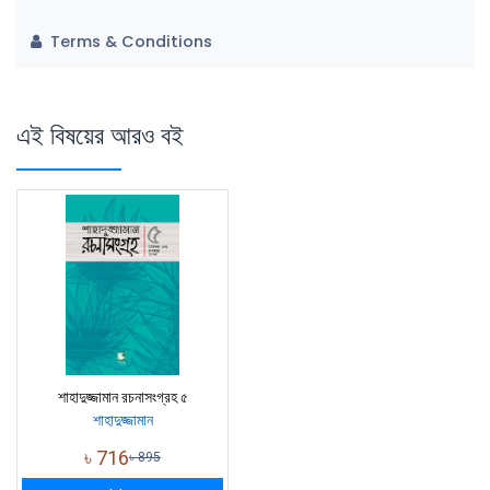
Terms & Conditions
এই বিষয়ের আরও বই
শাহাদুজ্জামান রচনাসংগ্রহ ৫
শাহাদুজ্জামান
৳
716
৳
895