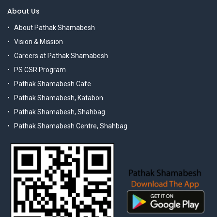
About Us
About Pathak Shamabesh
Vision & Mission
Careers at Pathak Shamabesh
PS CSR Program
Pathak Shamabesh Cafe
Pathak Shamabesh, Katabon
Pathak Shamabesh, Shahbag
Pathak Shamabesh Centre, Shahbag