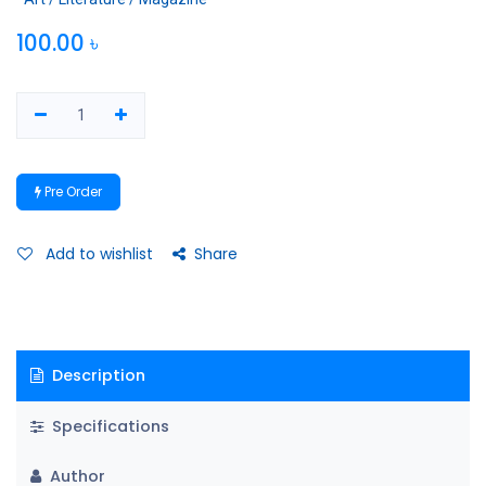
100.00
৳
Pre Order
Add to wishlist
Share
Description
Specifications
Author