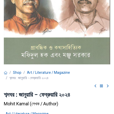
Shop
Art / Literature / Magazine
শব্দঘর : জানুয়ারি - ফেব্রুয়ারি ২০২৪
শব্দঘর : জানুয়ারি - ফেব্রুয়ারি ২০২৪
Mohit Kamal
(
লেখক / Author
)
Art / Literature / Magazine