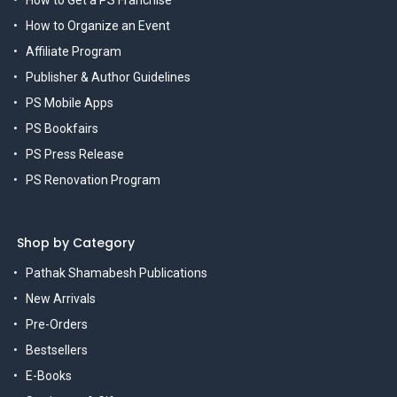
How to Get a PS Franchise
How to Organize an Event
Affiliate Program
Publisher & Author Guidelines
PS Mobile Apps
PS Bookfairs
PS Press Release
PS Renovation Program
Shop by Category
Pathak Shamabesh Publications
New Arrivals
Pre-Orders
Bestsellers
E-Books