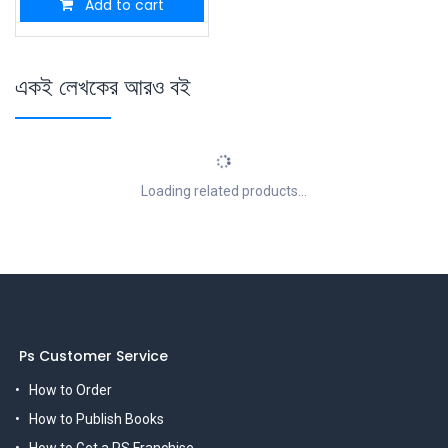
Add to cart
একই লেখকের আরও বই
Loading related products...
Ps Customer Service
How to Order
How to Publish Books