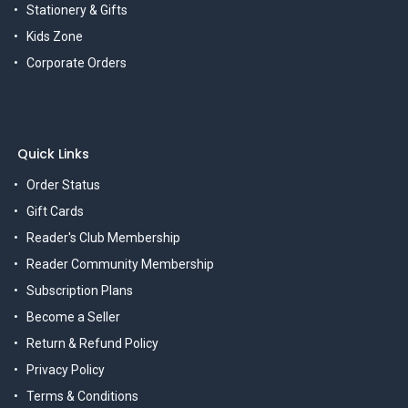
Stationery & Gifts
Kids Zone
Corporate Orders
Quick Links
Order Status
Gift Cards
Reader's Club Membership
Reader Community Membership
Subscription Plans
Become a Seller
Return & Refund Policy
Privacy Policy
Terms & Conditions