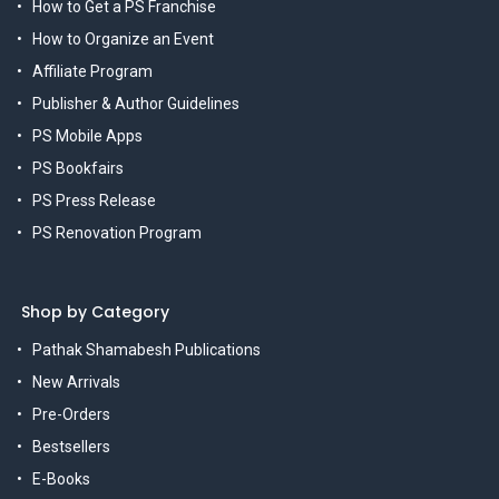
How to Get a PS Franchise
How to Organize an Event
Affiliate Program
Publisher & Author Guidelines
PS Mobile Apps
PS Bookfairs
PS Press Release
PS Renovation Program
Shop by Category
Pathak Shamabesh Publications
New Arrivals
Pre-Orders
Bestsellers
E-Books