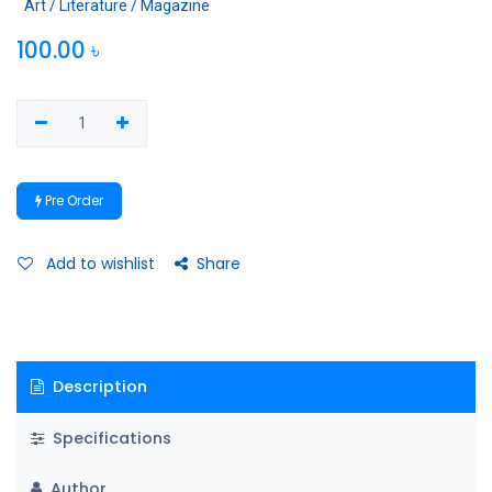
Art / Literature / Magazine
100.00
৳
Pre Order
Add to wishlist
Share
Description
Specifications
Author