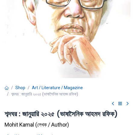
Shop
Art / Literature / Magazine
শব্দঘর : জানুয়ারি ২০২৫ (ভাষাসৈনিক আহমদ রফিক)
শব্দঘর : জানুয়ারি ২০২৫ (ভাষাসৈনিক আহমদ রফিক)
Mohit Kamal
(
লেখক / Author
)