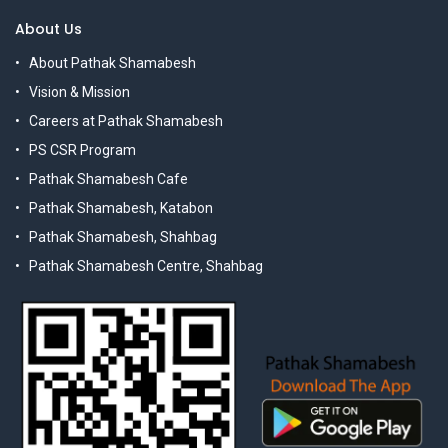
About Us
About Pathak Shamabesh
Vision & Mission
Careers at Pathak Shamabesh
PS CSR Program
Pathak Shamabesh Cafe
Pathak Shamabesh, Katabon
Pathak Shamabesh, Shahbag
Pathak Shamabesh Centre, Shahbag