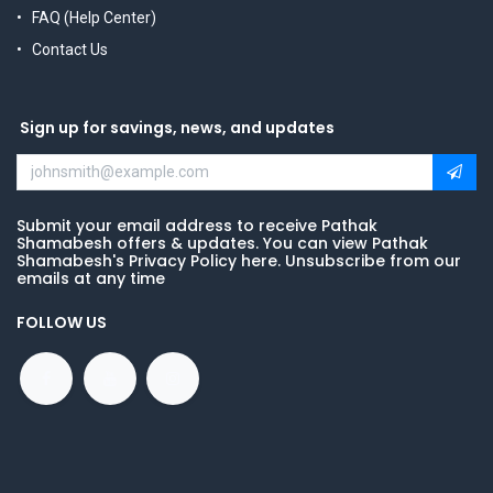
FAQ (Help Center)
Contact Us
Sign up for savings, news, and updates
Submit your email address to receive Pathak
Shamabesh offers & updates. You can view Pathak
Shamabesh's Privacy Policy here. Unsubscribe from our
emails at any time
FOLLOW US