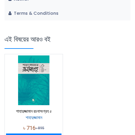
Terms & Conditions
এই বিষয়ের আরও বই
শাহাদুজ্জামান রচনাসংগ্রহ ৫
শাহাদুজ্জামান
৳
716
৳
895