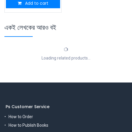
Add to cart
একই লেখকের আরও বই
Loading related products...
Ps Customer Service
How to Order
How to Publish Books