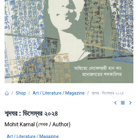
Shop
Art / Literature / Magazine
শব্দঘর : ডিসেম্বর ২০২৪
শব্দঘর : ডিসেম্বর ২০২৪
Mohit Kamal
(
লেখক / Author
)
Art / Literature / Magazine