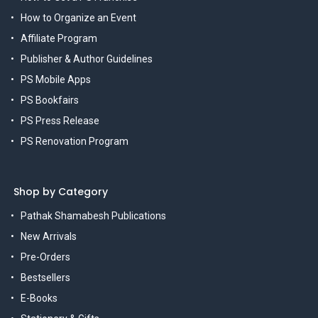
How to Organize an Event
Affiliate Program
Publisher & Author Guidelines
PS Mobile Apps
PS Bookfairs
PS Press Release
PS Renovation Program
Shop by Category
Pathak Shamabesh Publications
New Arrivals
Pre-Orders
Bestsellers
E-Books