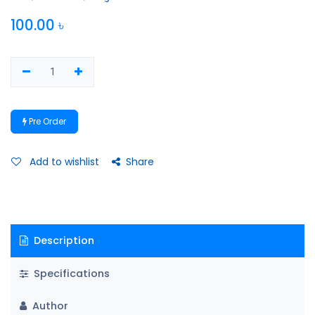
100.00
৳
Pre Order
Add to wishlist
Share
Description
Specifications
Author