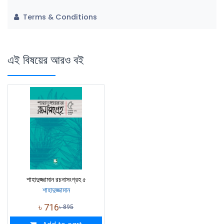
Terms & Conditions
এই বিষয়ের আরও বই
শাহাদুজ্জামান রচনাসংগ্রহ ৫
শাহাদুজ্জামান
৳
716
৳
895