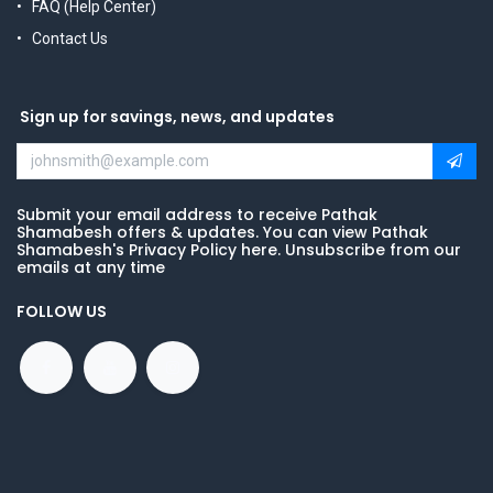
FAQ (Help Center)
Contact Us
Sign up for savings, news, and updates
Submit your email address to receive Pathak
Shamabesh offers & updates. You can view Pathak
Shamabesh's Privacy Policy here. Unsubscribe from our
emails at any time
FOLLOW US