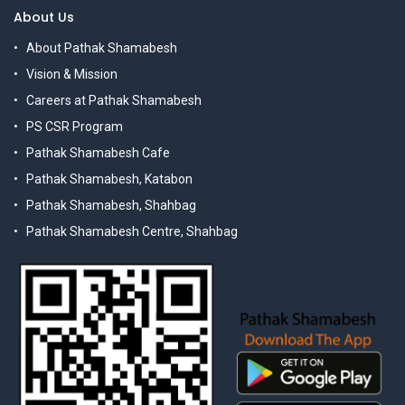
About Us
About Pathak Shamabesh
Vision & Mission
Careers at Pathak Shamabesh
PS CSR Program
Pathak Shamabesh Cafe
Pathak Shamabesh, Katabon
Pathak Shamabesh, Shahbag
Pathak Shamabesh Centre, Shahbag