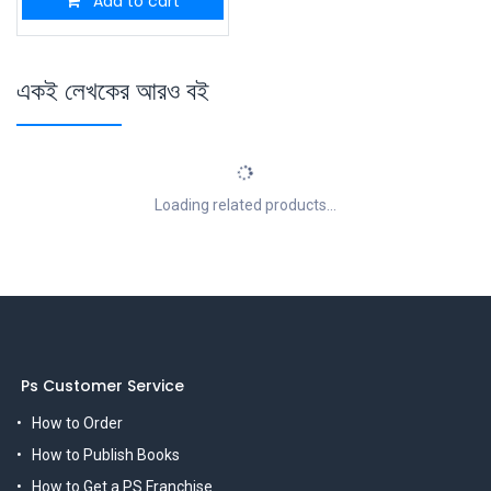
Add to cart
একই লেখকের আরও বই
Loading related products...
Ps Customer Service
How to Order
How to Publish Books
How to Get a PS Franchise