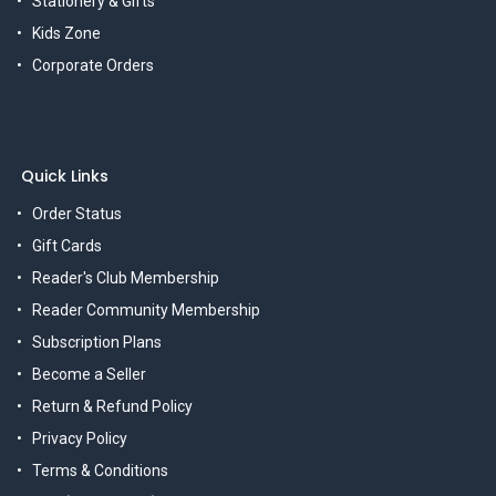
Stationery & Gifts
Kids Zone
Corporate Orders
Quick Links
Order Status
Gift Cards
Reader's Club Membership
Reader Community Membership
Subscription Plans
Become a Seller
Return & Refund Policy
Privacy Policy
Terms & Conditions