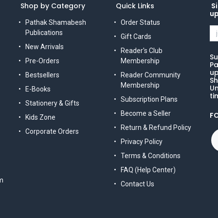
Shop by Category
Quick Links
Si
u
Pathak Shamabesh
Order Status
Publications
Gift Cards
New Arrivals
Reader's Club
Su
Pre-Orders
Membership
Pa
up
Bestsellers
Reader Community
Sh
Membership
Un
E-Books
ti
Subscription Plans
Stationery & Gifts
Become a Seller
F
Kids Zone
Return & Refund Policy
Corporate Orders
Privacy Policy
Terms & Conditions
FAQ (Help Center)
m
Contact Us