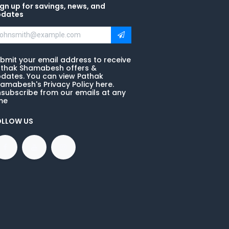
gn up for savings, news, and
pdates
bmit your email address to receive
thak Shamabesh offers &
dates. You can view Pathak
amabesh's Privacy Policy here.
subscribe from our emails at any
me
OLLOW US