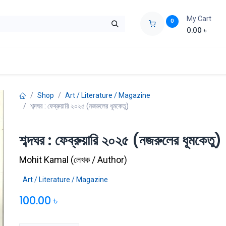
My Cart
0
0.00
৳
ids Zone
Liberation War
Poems
Novel
Buy Books Cost Pric
Shop
Art / Literature / Magazine
শব্দঘর : ফেব্রুয়ারি ২০২৫ (নজরুলের ধূমকেতু)
শব্দঘর : ফেব্রুয়ারি ২০২৫ (নজরুলের ধূমকেতু)
Mohit Kamal
(
লেখক / Author
)
Art / Literature / Magazine
100.00
৳