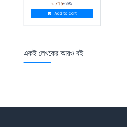
৳
716
৳
895
Add to cart
একই লেখকের আরও বই