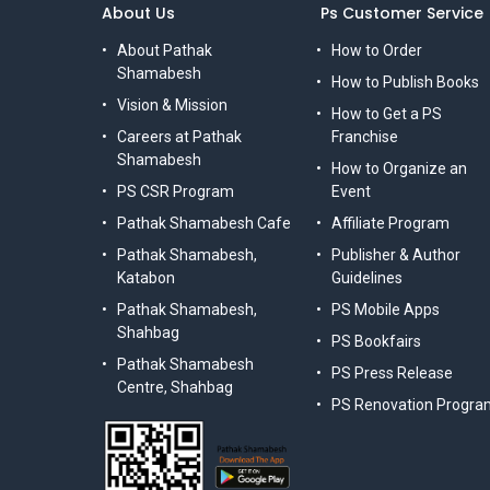
About Us
Ps Customer Service
About Pathak
How to Order
Shamabesh
How to Publish Books
Vision & Mission
How to Get a PS
Careers at Pathak
Franchise
Shamabesh
How to Organize an
PS CSR Program
Event
Pathak Shamabesh Cafe
Affiliate Program
Pathak Shamabesh,
Publisher & Author
Katabon
Guidelines
Pathak Shamabesh,
PS Mobile Apps
Shahbag
PS Bookfairs
Pathak Shamabesh
PS Press Release
Centre, Shahbag
PS Renovation Progra