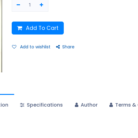
Add To Cart
Add to wishlist
Share
tion
Specifications
Author
Terms & 