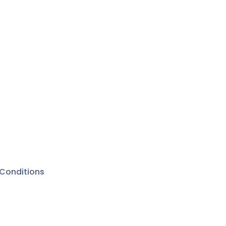
Conditions