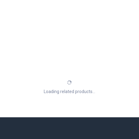
Loading related products...