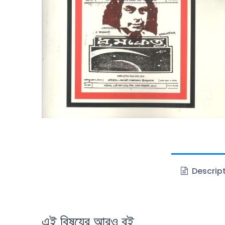
Descrip
এই বিষয়ের আরও বই