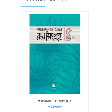
শাহাদুজ্জামান রচনাসংগ্রহ ৫
শাহাদুজ্জামান