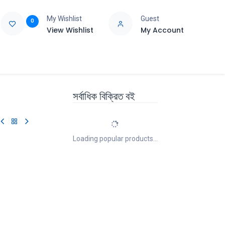
My Wishlist
Guest
0
View Wishlist
My Account
e
Support
সর্বাধিক বিক্রিত বই
Loading popular products...