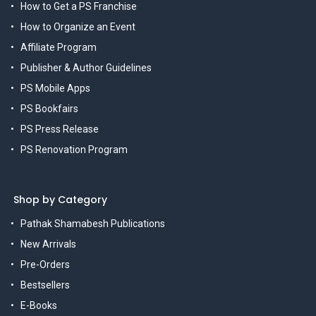
How to Get a PS Franchise
How to Organize an Event
Affiliate Program
Publisher & Author Guidelines
PS Mobile Apps
PS Bookfairs
PS Press Release
PS Renovation Program
Shop by Category
Pathak Shamabesh Publications
New Arrivals
Pre-Orders
Bestsellers
E-Books