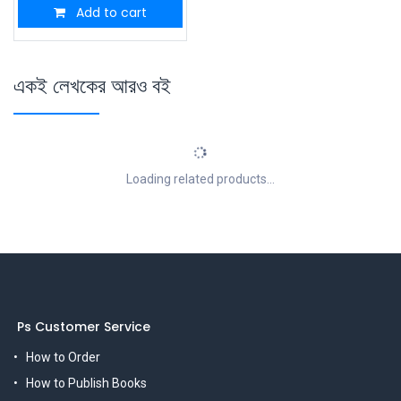
Add to cart
একই লেখকের আরও বই
Loading related products...
Ps Customer Service
How to Order
How to Publish Books