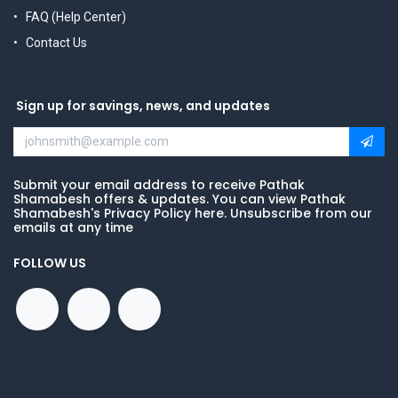
FAQ (Help Center)
Contact Us
Sign up for savings, news, and updates
Submit your email address to receive Pathak
Shamabesh offers & updates. You can view Pathak
Shamabesh's Privacy Policy here. Unsubscribe from our
emails at any time
FOLLOW US