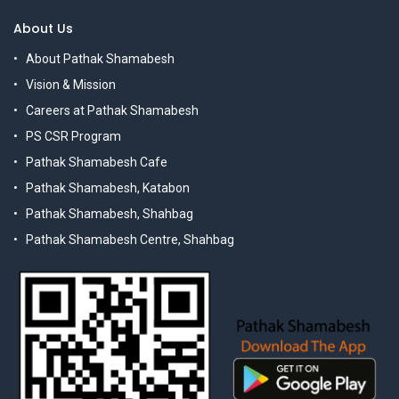
About Us
About Pathak Shamabesh
Vision & Mission
Careers at Pathak Shamabesh
PS CSR Program
Pathak Shamabesh Cafe
Pathak Shamabesh, Katabon
Pathak Shamabesh, Shahbag
Pathak Shamabesh Centre, Shahbag