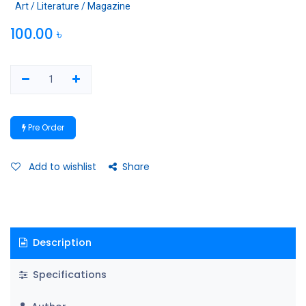
Art / Literature / Magazine
100.00
৳
Pre Order
Add to wishlist
Share
Description
Specifications