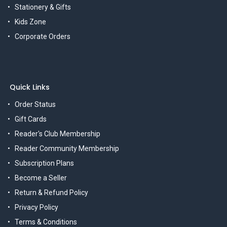
Stationery & Gifts
Kids Zone
Corporate Orders
Quick Links
Order Status
Gift Cards
Reader's Club Membership
Reader Community Membership
Subscription Plans
Become a Seller
Return & Refund Policy
Privacy Policy
Terms & Conditions