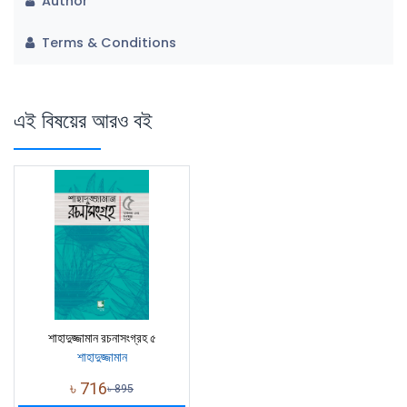
Author
Terms & Conditions
এই বিষয়ের আরও বই
শাহাদুজ্জামান রচনাসংগ্রহ ৫
শাহাদুজ্জামান
৳
716
৳
895