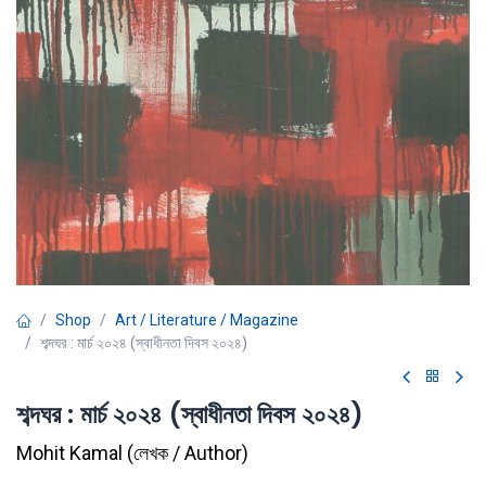
Shop
Art / Literature / Magazine
শব্দঘর : মার্চ ২০২৪ (স্বাধীনতা দিবস ২০২৪)
শব্দঘর : মার্চ ২০২৪ (স্বাধীনতা দিবস ২০২৪)
Mohit Kamal
(
লেখক / Author
)