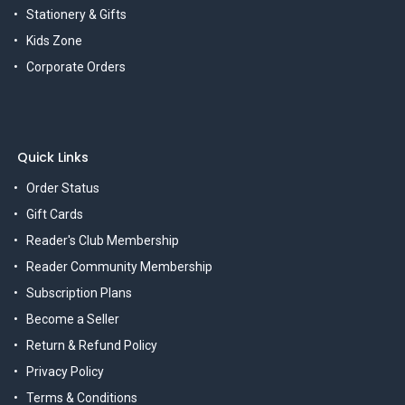
Stationery & Gifts
Kids Zone
Corporate Orders
Quick Links
Order Status
Gift Cards
Reader's Club Membership
Reader Community Membership
Subscription Plans
Become a Seller
Return & Refund Policy
Privacy Policy
Terms & Conditions