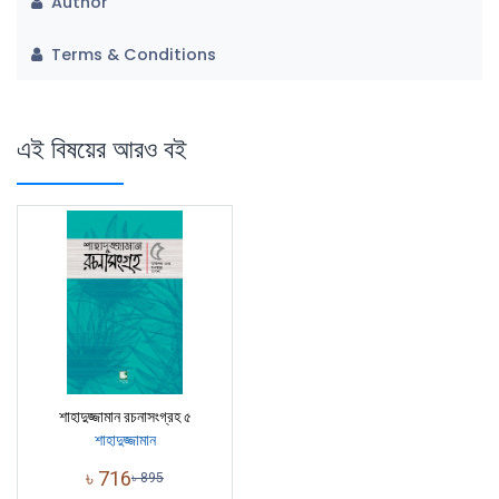
Author
Terms & Conditions
এই বিষয়ের আরও বই
শাহাদুজ্জামান রচনাসংগ্রহ ৫
শাহাদুজ্জামান
৳
716
৳
895