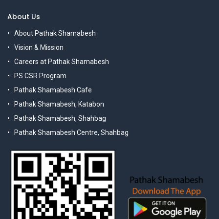
About Us
About Pathak Shamabesh
Vision & Mission
Careers at Pathak Shamabesh
PS CSR Program
Pathak Shamabesh Cafe
Pathak Shamabesh, Katabon
Pathak Shamabesh, Shahbag
Pathak Shamabesh Centre, Shahbag