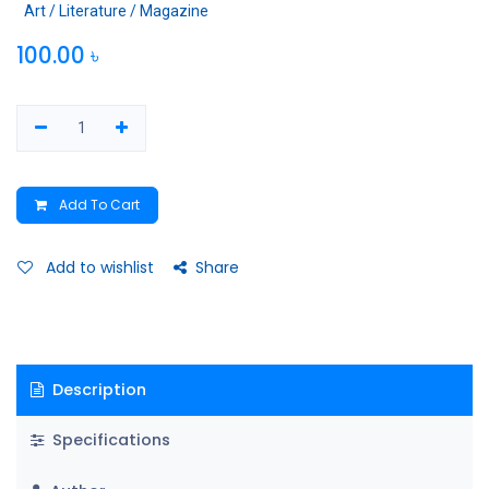
Art / Literature / Magazine
100.00
৳
Add To Cart
Add to wishlist
Share
Description
Specifications