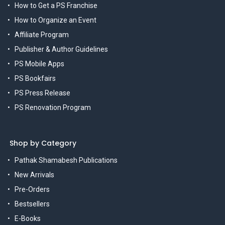
How to Get a PS Franchise
How to Organize an Event
Affiliate Program
Publisher & Author Guidelines
PS Mobile Apps
PS Bookfairs
PS Press Release
PS Renovation Program
Shop by Category
Pathak Shamabesh Publications
New Arrivals
Pre-Orders
Bestsellers
E-Books