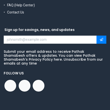
FAQ (Help Center)
Contact Us
Sign up for savings, news, and updates
Submit your email address to receive Pathak
Shamabesh offers & updates. You can view Pathak
Shamabesh's Privacy Policy here. Unsubscribe from our
emails at any time
FOLLOW US