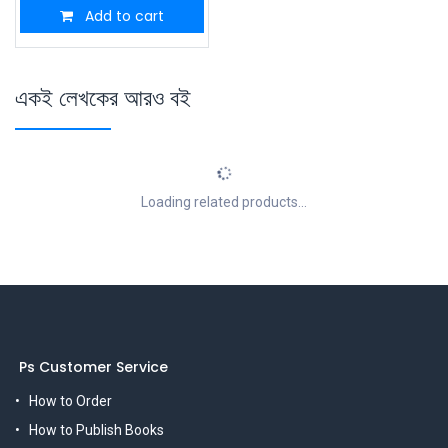
Add to cart
একই লেখকের আরও বই
Loading related products...
Ps Customer Service
How to Order
How to Publish Books