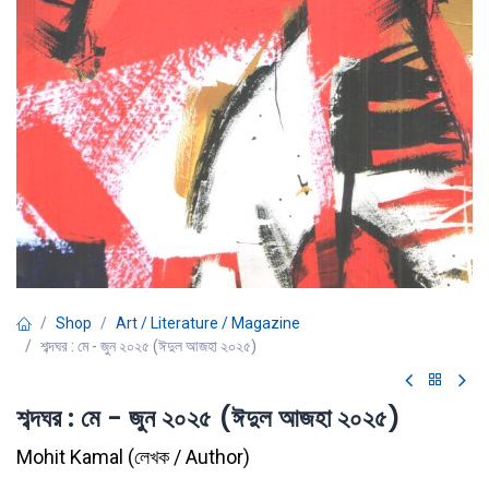
Shop
Art / Literature / Magazine
শব্দঘর : মে - জুন ২০২৫ (ঈদুল আজহা ২০২৫)
শব্দঘর : মে - জুন ২০২৫ (ঈদুল আজহা ২০২৫)
Mohit Kamal
(
লেখক / Author
)