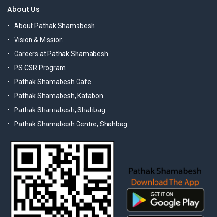
About Us
About Pathak Shamabesh
Vision & Mission
Careers at Pathak Shamabesh
PS CSR Program
Pathak Shamabesh Cafe
Pathak Shamabesh, Katabon
Pathak Shamabesh, Shahbag
Pathak Shamabesh Centre, Shahbag