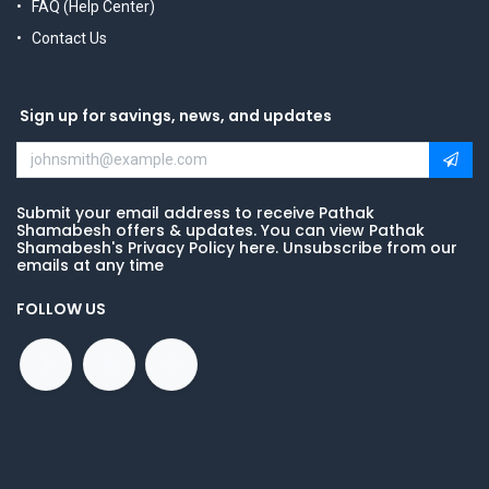
FAQ (Help Center)
Contact Us
Sign up for savings, news, and updates
Submit your email address to receive Pathak
Shamabesh offers & updates. You can view Pathak
Shamabesh's Privacy Policy here. Unsubscribe from our
emails at any time
FOLLOW US