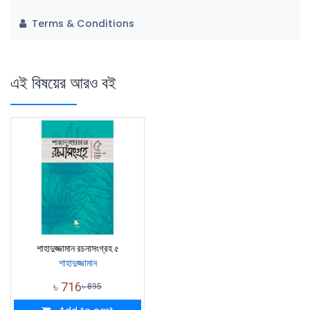
Terms & Conditions
এই বিষয়ের আরও বই
শাহাদুজ্জামান রচনাসংগ্রহ ৫
শাহাদুজ্জামান
৳
716
৳
895