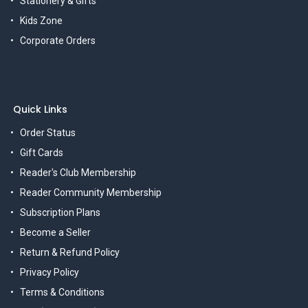
Stationery & Gifts
Kids Zone
Corporate Orders
Quick Links
Order Status
Gift Cards
Reader's Club Membership
Reader Community Membership
Subscription Plans
Become a Seller
Return & Refund Policy
Privacy Policy
Terms & Conditions