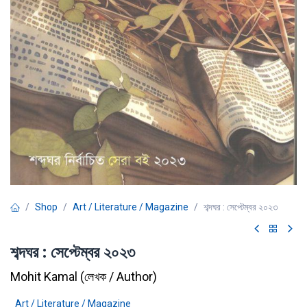
Shop
Art / Literature / Magazine
শব্দঘর : সেপ্টেম্বর ২০২৩
শব্দঘর : সেপ্টেম্বর ২০২৩
Mohit Kamal
(
লেখক / Author
)
Art / Literature / Magazine