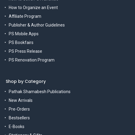
How to Organize an Event
Affiliate Program
Publisher & Author Guidelines
PS Mobile Apps
PS Bookfairs
PS Press Release
PS Renovation Program
Shop by Category
Pathak Shamabesh Publications
New Arrivals
Pre-Orders
Bestsellers
E-Books