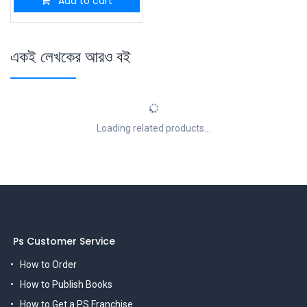
Add to cart
একই লেখকের আরও বই
Loading related products...
Ps Customer Service
How to Order
How to Publish Books
How to Get a PS Franchise