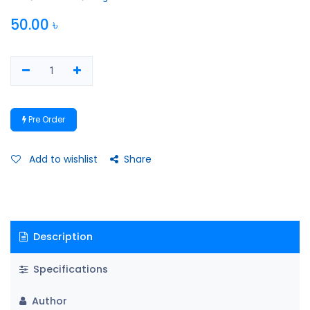
50.00
৳
Pre Order
Add to wishlist
Share
Description
Specifications
Author