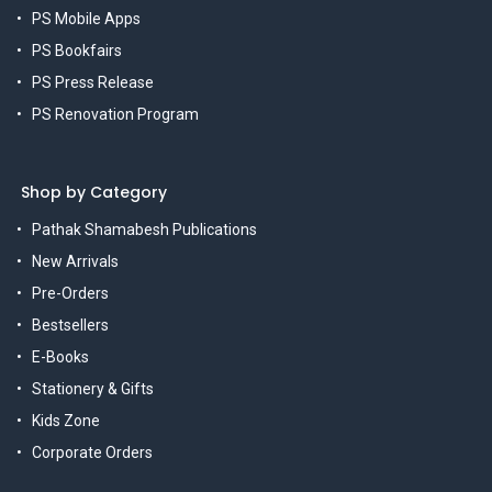
PS Mobile Apps
PS Bookfairs
PS Press Release
PS Renovation Program
Shop by Category
Pathak Shamabesh Publications
New Arrivals
Pre-Orders
Bestsellers
E-Books
Stationery & Gifts
Kids Zone
Corporate Orders