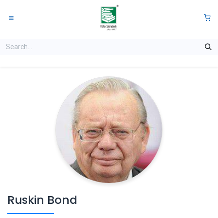
Skip to Content
0
Ruskin Bond