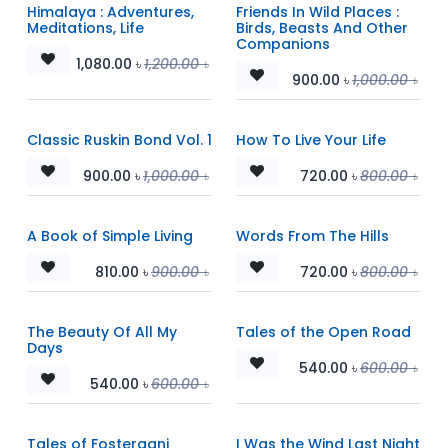
Himalaya : Adventures,
Friends In Wild Places :
Meditations, Life
Birds, Beasts And Other
Companions
1,080.00
৳
1,200.00
৳
900.00
৳
1,000.00
৳
Classic Ruskin Bond Vol. 1
How To Live Your Life
900.00
৳
1,000.00
৳
720.00
৳
800.00
৳
A Book of Simple Living
Words From The Hills
810.00
৳
900.00
৳
720.00
৳
800.00
৳
The Beauty Of All My
Tales of the Open Road
Days
540.00
৳
600.00
৳
540.00
৳
600.00
৳
Tales of Fosterganj
I Was the Wind Last Night