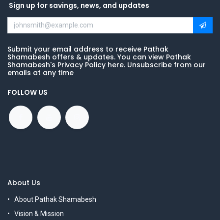
Sign up for savings, news, and updates
Submit your email address to receive Pathak
Shamabesh offers & updates. You can view Pathak
Shamabesh's Privacy Policy here. Unsubscribe from our
emails at any time
FOLLOW US
About Us
About Pathak Shamabesh
Vision & Mission