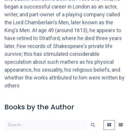
began a successful career in London as an actor,
writer, and part-owner of a playing company called
the Lord Chamberlain's Men, later known as the
King's Men. At age 49 (around 1613), he appears to
have retired to Stratford, where he died three years
later. Few records of Shakespeare's private life
survive; this has stimulated considerable
speculation about such matters as his physical
appearance, his sexuality, his religious beliefs, and
whether the works attributed to him were written by
others
Books by the Author