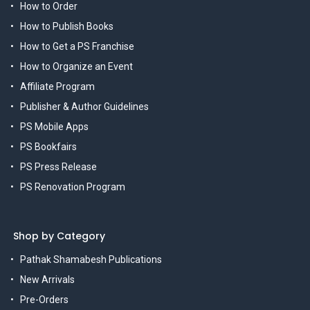
How to Order
How to Publish Books
How to Get a PS Franchise
How to Organize an Event
Affiliate Program
Publisher & Author Guidelines
PS Mobile Apps
PS Bookfairs
PS Press Release
PS Renovation Program
Shop by Category
Pathak Shamabesh Publications
New Arrivals
Pre-Orders