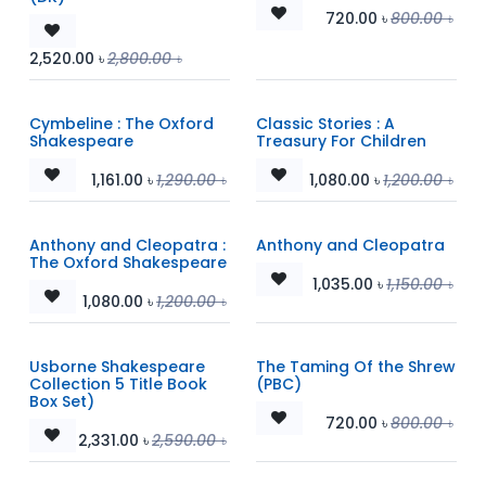
720.00
৳
800.00
৳
2,520.00
৳
2,800.00
৳
Cymbeline : The Oxford
Classic Stories : A
Shakespeare
Treasury For Children
1,161.00
৳
1,290.00
৳
1,080.00
৳
1,200.00
৳
Anthony and Cleopatra :
Anthony and Cleopatra
The Oxford Shakespeare
1,035.00
৳
1,150.00
৳
1,080.00
৳
1,200.00
৳
Usborne Shakespeare
The Taming Of the Shrew
Collection 5 Title Book
(PBC)
Box Set)
720.00
৳
800.00
৳
2,331.00
৳
2,590.00
৳