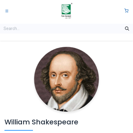
Skip to Content
0
William Shakespeare