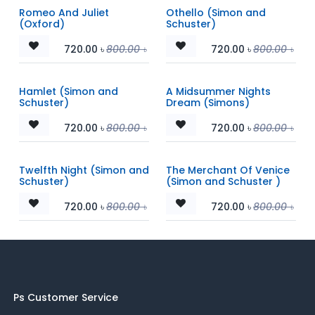
Romeo And Juliet
Othello (Simon and
(Oxford)
Schuster)
720.00
৳
800.00
৳
720.00
৳
800.00
৳
Hamlet (Simon and
A Midsummer Nights
Schuster)
Dream (Simons)
720.00
৳
800.00
৳
720.00
৳
800.00
৳
Twelfth Night (Simon and
The Merchant Of Venice
Schuster)
(Simon and Schuster )
720.00
৳
800.00
৳
720.00
৳
800.00
৳
Ps Customer Service