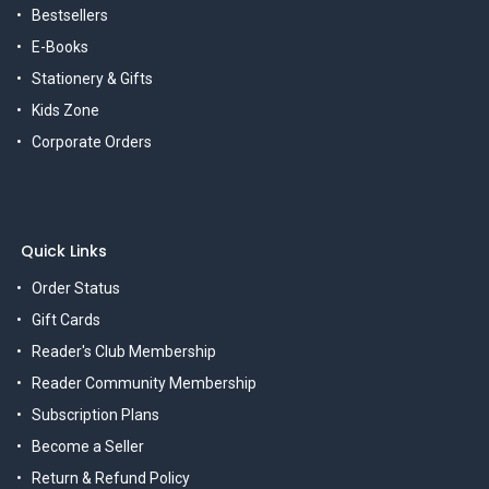
Bestsellers
E-Books
Stationery & Gifts
Kids Zone
Corporate Orders
Quick Links
Order Status
Gift Cards
Reader's Club Membership
Reader Community Membership
Subscription Plans
Become a Seller
Return & Refund Policy