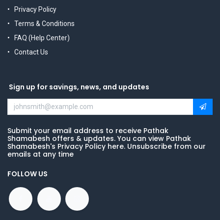
Privacy Policy
Terms & Conditions
FAQ (Help Center)
Contact Us
Sign up for savings, news, and updates
Submit your email address to receive Pathak
Shamabesh offers & updates. You can view Pathak
Shamabesh's Privacy Policy here. Unsubscribe from our
emails at any time
FOLLOW US