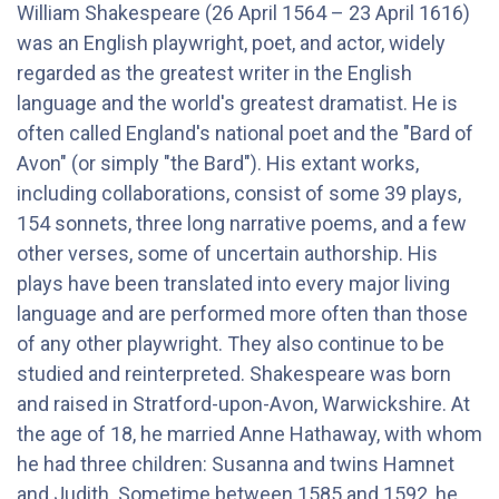
William Shakespeare (26 April 1564 – 23 April 1616)
was an English playwright, poet, and actor, widely
regarded as the greatest writer in the English
language and the world's greatest dramatist. He is
often called England's national poet and the "Bard of
Avon" (or simply "the Bard"). His extant works,
including collaborations, consist of some 39 plays,
154 sonnets, three long narrative poems, and a few
other verses, some of uncertain authorship. His
plays have been translated into every major living
language and are performed more often than those
of any other playwright. They also continue to be
studied and reinterpreted. Shakespeare was born
and raised in Stratford-upon-Avon, Warwickshire. At
the age of 18, he married Anne Hathaway, with whom
he had three children: Susanna and twins Hamnet
and Judith. Sometime between 1585 and 1592, he