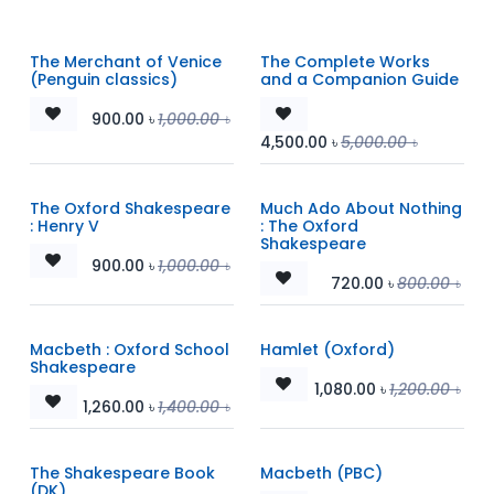
The Merchant of Venice
The Complete Works
(Penguin classics)
and a Companion Guide
900.00
৳
1,000.00
৳
4,500.00
৳
5,000.00
৳
The Oxford Shakespeare
Much Ado About Nothing
: Henry V
: The Oxford
Shakespeare
900.00
৳
1,000.00
৳
720.00
৳
800.00
৳
Macbeth : Oxford School
Hamlet (Oxford)
Shakespeare
1,080.00
৳
1,200.00
৳
1,260.00
৳
1,400.00
৳
The Shakespeare Book
Macbeth (PBC)
(DK)