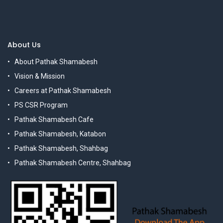
About Us
About Pathak Shamabesh
Vision & Mission
Careers at Pathak Shamabesh
PS CSR Program
Pathak Shamabesh Cafe
Pathak Shamabesh, Katabon
Pathak Shamabesh, Shahbag
Pathak Shamabesh Centre, Shahbag