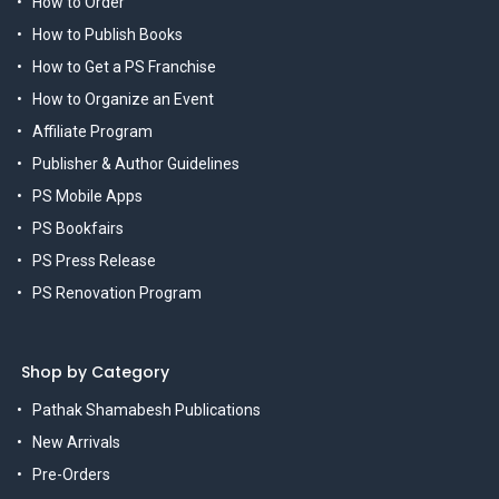
How to Order
How to Publish Books
How to Get a PS Franchise
How to Organize an Event
Affiliate Program
Publisher & Author Guidelines
PS Mobile Apps
PS Bookfairs
PS Press Release
PS Renovation Program
Shop by Category
Pathak Shamabesh Publications
New Arrivals
Pre-Orders