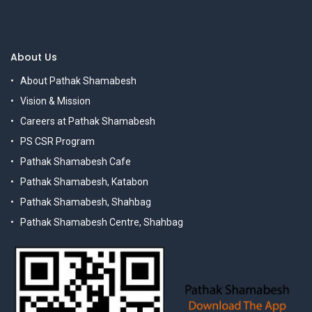
About Us
About Pathak Shamabesh
Vision & Mission
Careers at Pathak Shamabesh
PS CSR Program
Pathak Shamabesh Cafe
Pathak Shamabesh, Katabon
Pathak Shamabesh, Shahbag
Pathak Shamabesh Centre, Shahbag