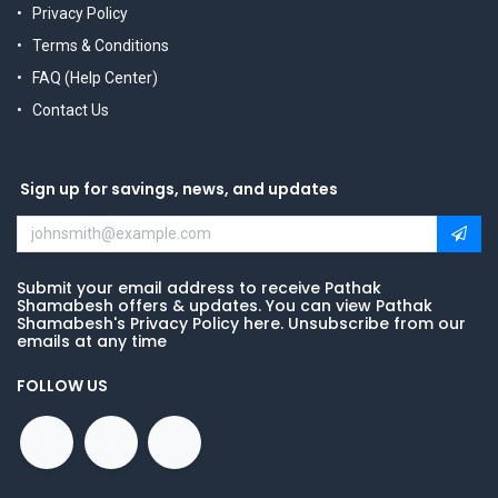
Privacy Policy
Terms & Conditions
FAQ (Help Center)
Contact Us
Sign up for savings, news, and updates
Submit your email address to receive Pathak
Shamabesh offers & updates. You can view Pathak
Shamabesh's Privacy Policy here. Unsubscribe from our
emails at any time
FOLLOW US