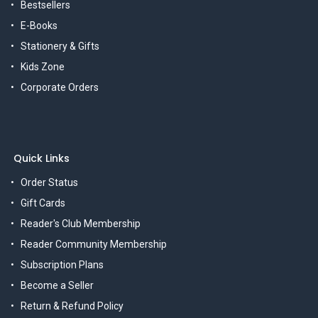
Bestsellers
E-Books
Stationery & Gifts
Kids Zone
Corporate Orders
Quick Links
Order Status
Gift Cards
Reader's Club Membership
Reader Community Membership
Subscription Plans
Become a Seller
Return & Refund Policy