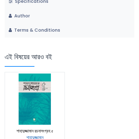
Specifications
Author
Terms & Conditions
এই বিষয়ের আরও বই
শাহাদুজ্জামান রচনাসংগ্রহ ৫
শাহাদুজ্জামান