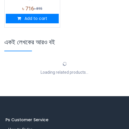
৳
716
৳
895
Add to cart
একই লেখকের আরও বই
Loading related products...
Ps Customer Service