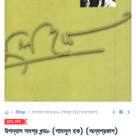
Shop
উপন্যাস সমগ্র খন্ড৮ (শামসুল হক) (অন্যপ্রকাশ)
20% OFF
উপন্যাস সমগ্র খন্ড৮ (শামসুল হক) (অন্যপ্রকাশ)