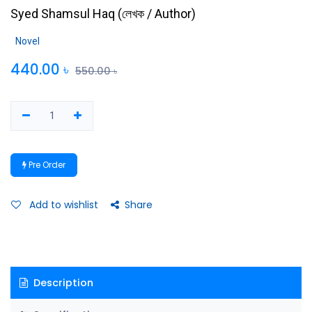
Syed Shamsul Haq
(
লেখক / Author
)
Novel
440.00
৳
550.00
৳
Pre Order
Add to wishlist
Share
Description